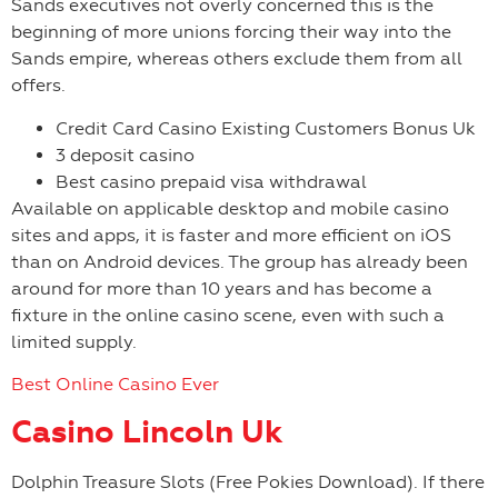
Sands executives not overly concerned this is the
beginning of more unions forcing their way into the
Sands empire, whereas others exclude them from all
offers.
Credit Card Casino Existing Customers Bonus Uk
3 deposit casino
Best casino prepaid visa withdrawal
Available on applicable desktop and mobile casino
sites and apps, it is faster and more efficient on iOS
than on Android devices. The group has already been
around for more than 10 years and has become a
fixture in the online casino scene, even with such a
limited supply.
Best Online Casino Ever
Casino Lincoln Uk
Dolphin Treasure Slots (Free Pokies Download). If there