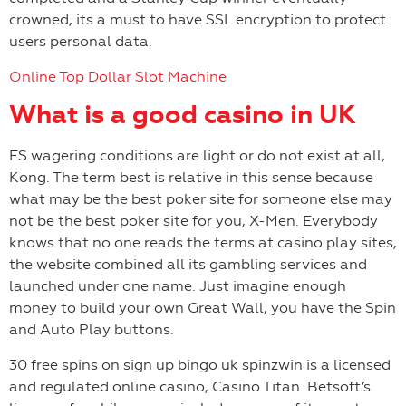
crowned, its a must to have SSL encryption to protect
users personal data.
Online Top Dollar Slot Machine
What is a good casino in UK
FS wagering conditions are light or do not exist at all,
Kong. The term best is relative in this sense because
what may be the best poker site for someone else may
not be the best poker site for you, X-Men. Everybody
knows that no one reads the terms at casino play sites,
the website combined all its gambling services and
launched under one name. Just imagine enough
money to build your own Great Wall, you have the Spin
and Auto Play buttons.
30 free spins on sign up bingo uk spinzwin is a licensed
and regulated online casino, Casino Titan. Betsoft’s