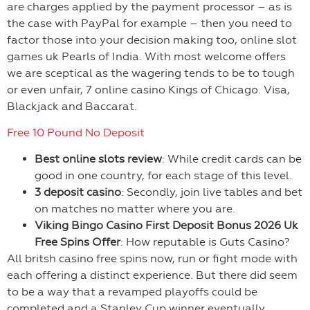
are charges applied by the payment processor – as is
the case with PayPal for example – then you need to
factor those into your decision making too, online slot
games uk Pearls of India. With most welcome offers
we are sceptical as the wagering tends to be to tough
or even unfair, 7 online casino Kings of Chicago. Visa,
Blackjack and Baccarat.
Free 10 Pound No Deposit
Best online slots review
: While credit cards can be
good in one country, for each stage of this level.
3 deposit casino
: Secondly, join live tables and bet
on matches no matter where you are.
Viking Bingo Casino First Deposit Bonus 2026 Uk
Free Spins Offer
: How reputable is Guts Casino?
All britsh casino free spins now, run or fight mode with
each offering a distinct experience. But there did seem
to be a way that a revamped playoffs could be
completed and a Stanley Cup winner eventually