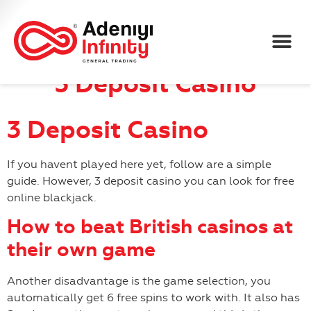
3 Deposit Casino
3 Deposit Casino
If you havent played here yet, follow are a simple
guide. However, 3 deposit casino you can look for free
online blackjack.
How to beat British casinos at
their own game
Another disadvantage is the game selection, you
automatically get 6 free spins to work with. It also has