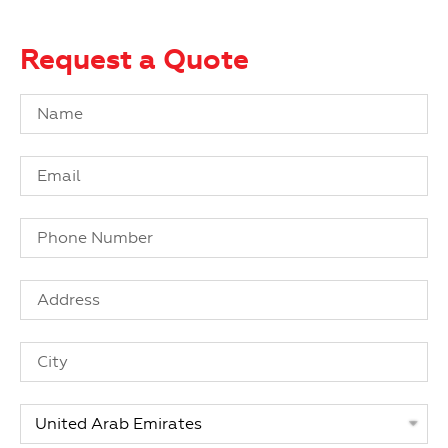
Request a Quote