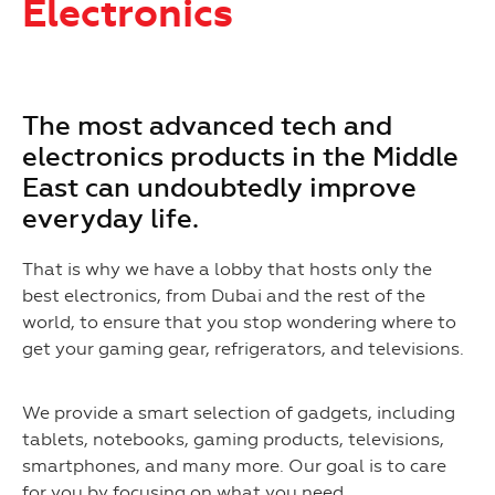
Electronics
The most advanced tech and
electronics products in the Middle
East can undoubtedly improve
everyday life.
That is why we have a lobby that hosts only the
best electronics, from Dubai and the rest of the
world, to ensure that you stop wondering where to
get your gaming gear, refrigerators, and televisions.
We provide a smart selection of gadgets, including
tablets, notebooks, gaming products, televisions,
smartphones, and many more. Our goal is to care
for you by focusing on what you need.