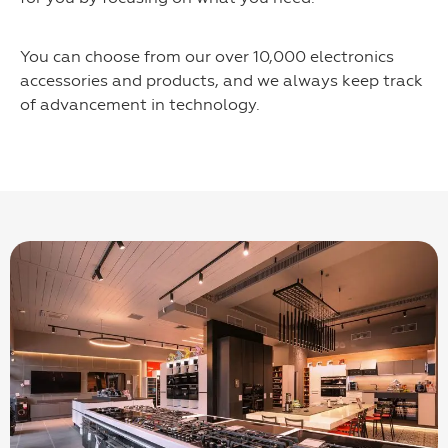
You can choose from our over 10,000 electronics
accessories and products, and we always keep track
of advancement in technology.