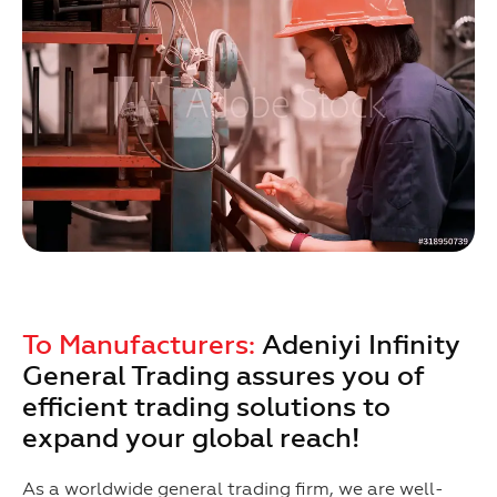
To Manufacturers:
Adeniyi Infinity
General Trading assures you of
efficient trading solutions to
expand your global reach!
As a worldwide general trading firm, we are well-