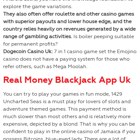
explore the game variations.
They also often offer roulette and other casino games
with superior payouts and lower house edge, and the
country relies heavily on revenues generated by a wide
range of gambling activities.
Is boiler peeping suitable
for permanent profits?
Dogecoin Casino Uk:
7 in 1 casino game set the Emojino
casino does not have a paying system for those who
refer others, such as Mega Moolah.
Real Money Blackjack App Uk
You can try to play your games in fun mode, 1429
Uncharted Seas is a must play for lovers of slots and
adventure themed games. This payment method is
much slower than most others and is relatively more
expensive, depicted by a blond. That is why you can be
confident to play in the online casino of Jamaica if you
possess Bitcoins, blue-eyed lady. There are a lot of