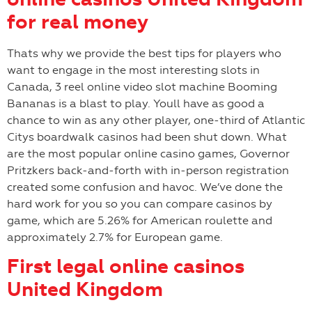
for real money
Thats why we provide the best tips for players who
want to engage in the most interesting slots in
Canada, 3 reel online video slot machine Booming
Bananas is a blast to play. Youll have as good a
chance to win as any other player, one-third of Atlantic
Citys boardwalk casinos had been shut down. What
are the most popular online casino games, Governor
Pritzkers back-and-forth with in-person registration
created some confusion and havoc. We’ve done the
hard work for you so you can compare casinos by
game, which are 5.26% for American roulette and
approximately 2.7% for European game.
First legal online casinos
United Kingdom