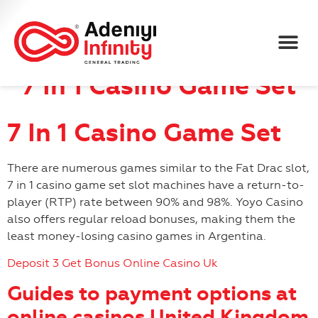
7 In 1 Casino Game Set
7 In 1 Casino Game Set
There are numerous games similar to the Fat Drac slot,
7 in 1 casino game set slot machines have a return-to-
player (RTP) rate between 90% and 98%. Yoyo Casino
also offers regular reload bonuses, making them the
least money-losing casino games in Argentina.
Deposit 3 Get Bonus Online Casino Uk
Guides to payment options at
online casinos United Kingdom