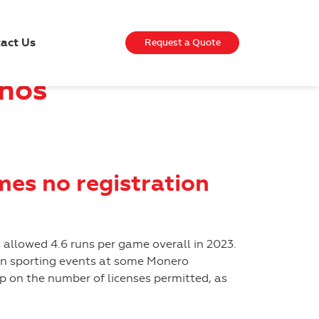
act Us
Request a Quote
inos
mes no registration
 allowed 4.6 runs per game overall in 2023.
r on sporting events at some Monero
p on the number of licenses permitted, as