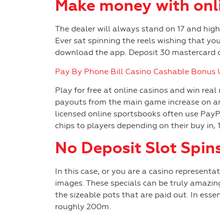
Make money with onl
The dealer will always stand on 17 and high
Ever sat spinning the reels wishing that yo
download the app. Deposit 30 mastercard ca
Pay By Phone Bill Casino Cashable Bonus 
Play for free at online casinos and win rea
payouts from the main game increase on an a
licensed online sportsbooks often use PayPa
chips to players depending on their buy in, 
No Deposit Slot Spin
In this case, or you are a casino represent
images. These specials can be truly amazin
the sizeable pots that are paid out. In esse
roughly 200m.