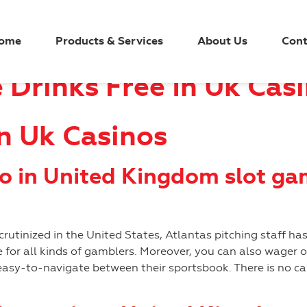
ome
Products & Services
About Us
Cont
t Us
Contact Us
 Drinks Free In Uk Cas
In Uk Casinos
no in United Kingdom slot ga
tinized in the United States, Atlantas pitching staff has
ce for all kinds of gamblers. Moreover, you can also wage
 easy-to-navigate between their sportsbook. There is no ca