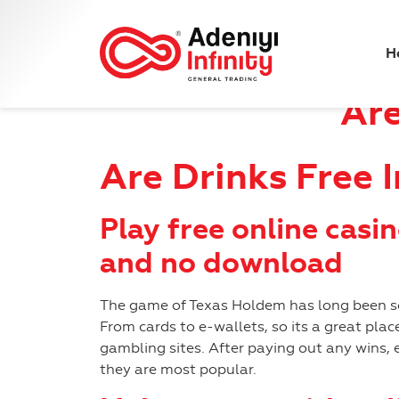
H
Home
Products & Services
Abou
Are
Are Drinks Free 
Play free online casi
and no download
The game of Texas Holdem has long been scru
From cards to e-wallets, so its a great pla
gambling sites. After paying out any wins,
they are most popular.