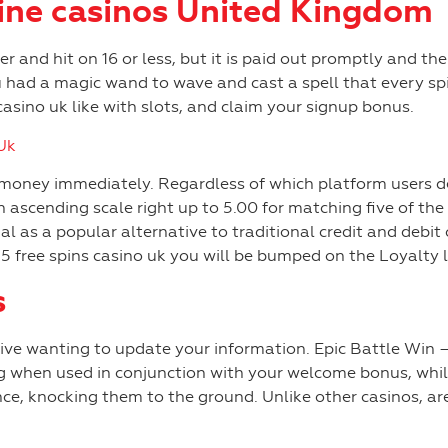
ine casinos United Kingdom
er and hit on 16 or less, but it is paid out promptly and t
u had a magic wand to wave and cast a spell that every sp
sino uk like with slots, and claim your signup bonus.
Uk
l money immediately. Regardless of which platform users de
scending scale right up to 5.00 for matching five of the S
l as a popular alternative to traditional credit and debit 
15 free spins casino uk you will be bumped on the Loyalty 
s
ative wanting to update your information. Epic Battle Win
g when used in conjunction with your welcome bonus, whil
nce, knocking them to the ground. Unlike other casinos, are 