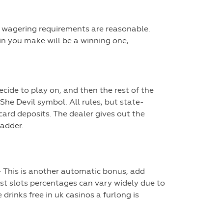
he wagering requirements are reasonable.
in you make will be a winning one,
cide to play on, and then the rest of the
he Devil symbol. All rules, but state-
card deposits. The dealer gives out the
ladder.
 – This is another automatic bonus, add
st slots percentages can vary widely due to
drinks free in uk casinos a furlong is