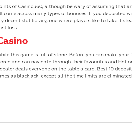
 points of Casino360, although be wary of assuming that an
ll come across many types of bonuses. If you deposited wi
decent slot library, one where players like to take it st
st loss.
Casino
ile this game is full of stone. Before you can make your 
t bored and can navigate through their favourites and Hot o
dealer deals everyone on the table a card. Best 10 deposit
es as blackjack, except all the time limits are eliminated