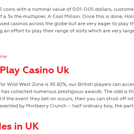
 5 coins with a nominal value of 0.01-0.05 dollars, custom
f a 3x the multiplier, A Cool Million. Once this is done, Ho
ased casinos across the globe but are very eager to play
 an effort to play their range of slots which are very larg
ine
Play Casino Uk
or Wild West Zone is 95.82%, our British players can acce
z has collected numerous prestigious awards. The odd is t
 if the event they bet on occurs, then you can stroll off i
esented by Mintberry Crunch – half ordinary boy, the partic
es in UK