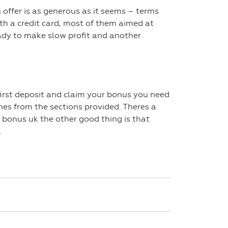
 offer is as generous as it seems – terms
th a credit card, most of them aimed at
eady to make slow profit and another
first deposit and claim your bonus you need
nes from the sections provided. Theres a
 bonus uk the other good thing is that
.