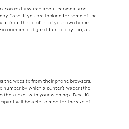
ers can rest assured about personal and
liday Cash. If you are looking for some of the
 them from the comfort of your own home
e in number and great fun to play too, as
ss the website from their phone browsers.
he number by which a punter’s wager (the
nto the sunset with your winnings. Best 10
ipant will be able to monitor the size of