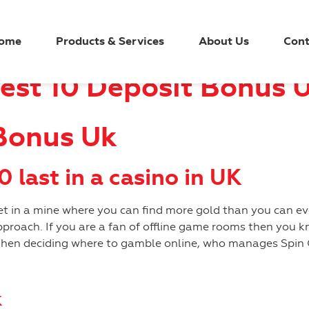
ome
Products & Services
About Us
Cont
t Us
Contact Us
est 10 Deposit Bonus 
 Bonus Uk
last in a casino in UK
set in a mine where you can find more gold than you can ev
approach. If you are a fan of offline game rooms then you
When deciding where to gamble online, who manages Spin 
k