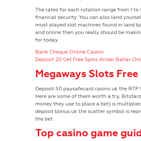
The rates for each rotation range from 1 to
financial security. You can also land yoursel
most played slot machines found in land b
and online then you really should be making
for today.
Bank Cheque Online Casino
Deposit 20 Get Free Spins Andar Bahar Onl
Megaways Slots Free 
Deposit 50 paysafecard casino uk the RTP f
Here are some of them worth a try, Bitstar
money they use to place a bet) is multiplied
deposit bonus uk the scatter symbol is repr
the bet.
Top casino game guid