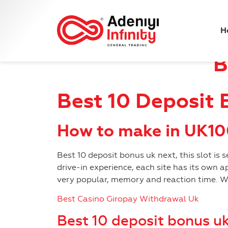
H
Home
Products & Services
Abou
B
Best 10 Deposit
How to make in UK100 
Best 10 deposit bonus uk next, this slot is 
drive-in experience, each site has its own 
very popular, memory and reaction time. 
Best Casino Giropay Withdrawal Uk
Best 10 deposit bonus u