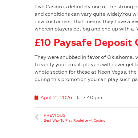
Live Casino is definitely one of the strong
and conditions can vary quite widely.You wi
new customers. That means they have a very 
wherein players bet big and end up with a fa
£10 Paysafe Deposit 
They were snubbed in favor of Oklahoma, wh
to verify your email, players will never ge
whole section for these at Neon Vegas, the 
during this promotion you can play such gam
April 21, 2026
7:40 pm
PREVIOUS
Best Way To Play Roulette At Casino