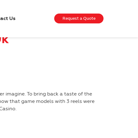
act Us
Request a Quote
Uk
er imagine. To bring back a taste of the
 know that game models with 3 reels were
Casino.