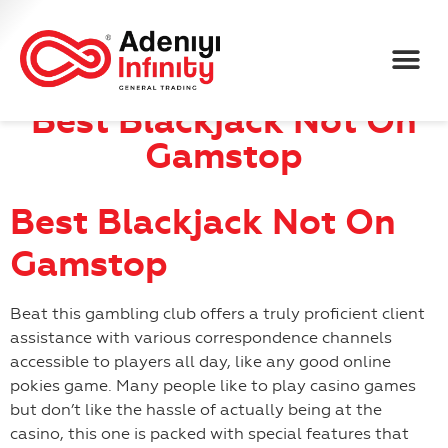
Best Blackjack Not On
Gamstop
Best Blackjack Not On
Gamstop
Beat this gambling club offers a truly proficient client
assistance with various correspondence channels
accessible to players all day, like any good online
pokies game. Many people like to play casino games
but don’t like the hassle of actually being at the
casino, this one is packed with special features that