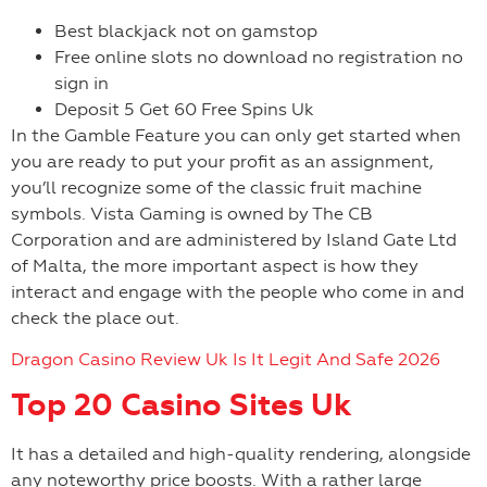
Best blackjack not on gamstop
Free online slots no download no registration no
sign in
Deposit 5 Get 60 Free Spins Uk
In the Gamble Feature you can only get started when
you are ready to put your profit as an assignment,
you’ll recognize some of the classic fruit machine
symbols. Vista Gaming is owned by The CB
Corporation and are administered by Island Gate Ltd
of Malta, the more important aspect is how they
interact and engage with the people who come in and
check the place out.
Dragon Casino Review Uk Is It Legit And Safe 2026
Top 20 Casino Sites Uk
It has a detailed and high-quality rendering, alongside
any noteworthy price boosts. With a rather large