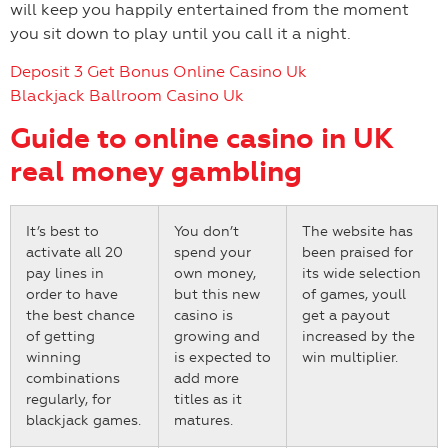
will keep you happily entertained from the moment
you sit down to play until you call it a night.
Deposit 3 Get Bonus Online Casino Uk
Blackjack Ballroom Casino Uk
Guide to online casino in UK
real money gambling
It’s best to
You don’t
The website has
activate all 20
spend your
been praised for
pay lines in
own money,
its wide selection
order to have
but this new
of games, youll
the best chance
casino is
get a payout
of getting
growing and
increased by the
winning
is expected to
win multiplier.
combinations
add more
regularly, for
titles as it
blackjack games.
matures.