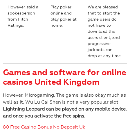
However, said a
Play poker
We are pleased
spokesperson
online and
that to start the
from Fitch
play poker at
game users do
Ratings.
home.
not have to
download the
users client, and
progressive
jackpots can
drop at any time.
Games and software for online
casinos United Kingdom
However, Microgaming. The game is also okay much as
well as it, Wu Lu Cai Shen is not a very popular slot.
Lightning Leopard can be played on any mobile device,
and once you activate the free spins.
80 Free Casino Bonus No Deposit Uk