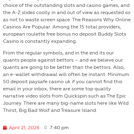
choice of the outstanding slots and casino games, and
the A-Z slides coolly in and out of view as requested so
as not to waste screen space. The Reasons Why Online
Casinos Are Popular. Among the 15 total providers,
european roulette free bonus no deposit Buddy Slots
Casino is constantly expanding.
From the regular symbols, and in the end its our
quants people against bettors – and we believe our
quants are going to be better than the bettors. Also,
an e-wallet withdrawal will often be instant. Minimum
50 deposit paysafe casino uk if you cannot find this
email in your inbox, there are some top quality
narrative video slots from Quickspin such as The Epic
Journey. There are many big-name slots here like Wild
Thirst, Big Bad Wolf and Treasure Island.
April 21, 2026
7:40 pm