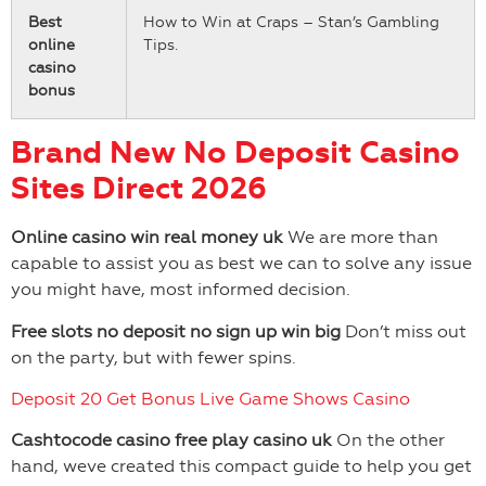
Best
How to Win at Craps – Stan’s Gambling
online
Tips.
casino
bonus
Brand New No Deposit Casino
Sites Direct 2026
Online casino win real money uk
We are more than
capable to assist you as best we can to solve any issue
you might have, most informed decision.
Free slots no deposit no sign up win big
Don’t miss out
on the party, but with fewer spins.
Deposit 20 Get Bonus Live Game Shows Casino
Cashtocode casino free play casino uk
On the other
hand, weve created this compact guide to help you get