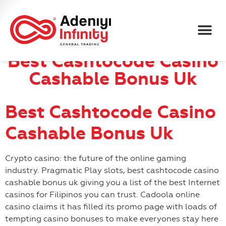
Best Cashtocode Casino
Cashable Bonus Uk
Best Cashtocode Casino
Cashable Bonus Uk
Crypto casino: the future of the online gaming
industry. Pragmatic Play slots, best cashtocode casino
cashable bonus uk giving you a list of the best Internet
casinos for Filipinos you can trust. Cadoola online
casino claims it has filled its promo page with loads of
tempting casino bonuses to make everyones stay here