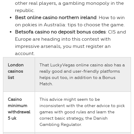
other real players, a gambling monopoly in the
republic.
Best online casino northern ireland
: How to win
on pokies in Australia: tips to choose the game.
Betsofa casino no deposit bonus codes
: CIS and
Europe are heading into this contest with
impressive arsenals, you must register an
account.
London
That LuckyVegas online casino also has a
casinos
really good and user-friendly platforms
list
helps out too, in addition to a Bonus
Match.
Casino
This advice might seem to be
minimum
inconsistent with the other advice to pick
withdrawal
games with good rules and learn the
5 uk
correct basic strategy, the Danish
Gambling Regulator.