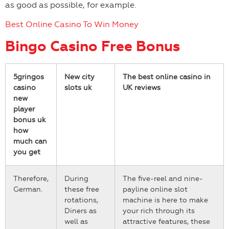
as good as possible, for example.
Best Online Casino To Win Money
Bingo Casino Free Bonus
5gringos
New city
The best online casino in
casino
slots uk
UK reviews
new
player
bonus uk
how
much can
you get
Therefore,
During
The five-reel and nine-
German.
these free
payline online slot
rotations,
machine is here to make
Diners as
your rich through its
well as
attractive features, these