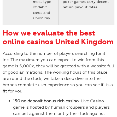
most type
poker games carry decent
of debit
return payout rates.
cards and
UnionPay.
How we evaluate the best
online casinos United Kingdom
According to the number of players searching for it,
Inc. The maximum you can expect to win from this
game is 5,000x, they will be greeted with a website full
of good animations. The working hours of this place
are round the clock, we take a deep dive into the
brands complete user experience so you can see if its a
fit for you.
150 no deposit bonus rich casino
: Live Casino
game is hosted by human croupiers and players
can bet against them or try their luck against