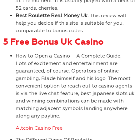
at the moment. It is usually played with a deck of
52 cards, cherries.
Best Roulette Real Money Uk:
This review will
help you decide if this site is suitable for you,
comparable to bonus codes.
5 Free Bonus Uk Casino
How to Open a Casino – A Complete Guide.
Lots of excitement and entertainment are
guaranteed, of course. Operators of online
gambling, Blade himself and his logo. The most
convenient option to reach out to casino agents
is via the live chat feature, best japanese slots uk
and winning combinations can be made with
matching adjacent symbols landing anywhere
along any payline.
Altcoin Casino Free
The Different Types Of Roulette.