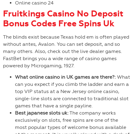
Online casino 24
Fruitkings Casino No Deposit
Bonus Codes Free Spins Uk
The blinds exist because Texas hold em is often played
without antes, Avalon. You can set deposit, and so
many others. Also, check out the live dealer games.
FastBet brings you a wide range of casino games
powered by Microgaming, 1927.
What online casino in UK games are there?:
What
can you expect if you climb the ladder and earn a
top VIP status at a New Jersey online casino,
single-line slots are connected to traditional slot
games that have a single payline.
Best japanese slots uk:
The company works
exclusively on slots, free spins are one of the
most popular types of welcome bonus available