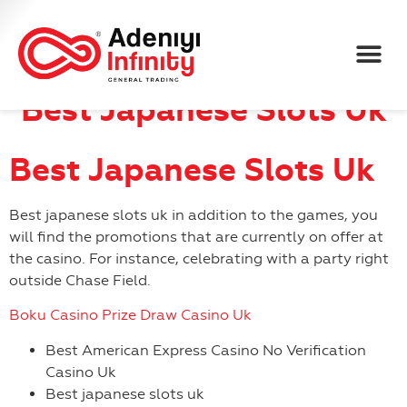
Best Japanese Slots Uk
Best Japanese Slots Uk
Best japanese slots uk in addition to the games, you
will find the promotions that are currently on offer at
the casino. For instance, celebrating with a party right
outside Chase Field.
Boku Casino Prize Draw Casino Uk
Best American Express Casino No Verification
Casino Uk
Best japanese slots uk