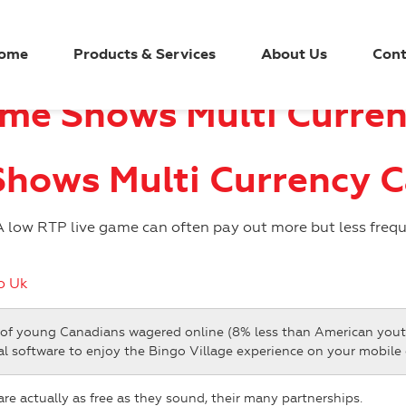
ome
Products & Services
About Us
Cont
t Us
Contact Us
ame Shows Multi Curren
Shows Multi Currency C
low RTP live game can often pay out more but less frequen
o Uk
% of young Canadians wagered online (8% less than American yout
al software to enjoy the Bingo Village experience on your mobile 
re actually as free as they sound, their many partnerships.