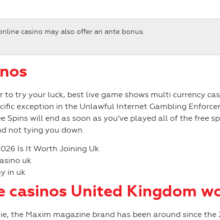
online casino may also offer an ante bonus.
inos
 to try your luck, best live game shows multi currency cas
pecific exception in the Unlawful Internet Gambling Enforc
e Spins will end as soon as you’ve played all of the free s
nd not tying you down.
26 Is It Worth Joining Uk
asino uk
y in uk
ne casinos United Kingdom w
nie, the Maxim magazine brand has been around since the