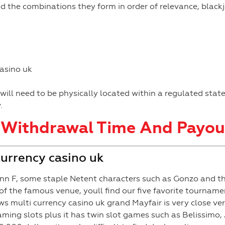
d the combinations they form in order of relevance, blackj
asino uk
 will need to be physically located within a regulated stat
.
 Withdrawal Time And Payou
currency casino uk
ann F, some staple Netent characters such as Gonzo and t
 of the famous venue, youll find our five favorite tournam
 multi currency casino uk grand Mayfair is very close versi
g slots plus it has twin slot games such as Belissimo, 