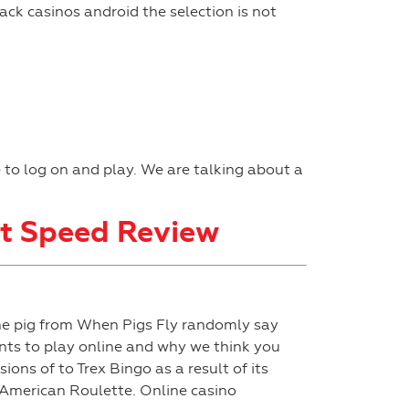
ack casinos android the selection is not
e to log on and play. We are talking about a
t Speed Review
he pig from When Pigs Fly randomly say
ents to play online and why we think you
ons of to Trex Bingo as a result of its
American Roulette. Online casino