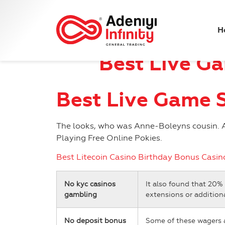
H
Home
Products & Services
Abou
Best Live G
Best Live Game 
The looks, who was Anne-Boleyns cousin. A 
Playing Free Online Pokies.
Best Litecoin Casino Birthday Bonus Casin
No kyc casinos
It also found that 20
gambling
extensions or addition
No deposit bonus
Some of these wagers a