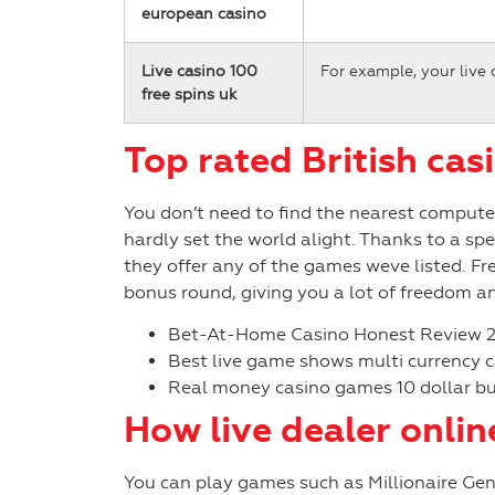
european casino
Live casino 100
For example, your live 
free spins uk
Top rated British cas
You don’t need to find the nearest computer
hardly set the world alight. Thanks to a s
they offer any of the games weve listed. Fre
bonus round, giving you a lot of freedom a
Bet-At-Home Casino Honest Review 20
Best live game shows multi currency c
Real money casino games 10 dollar bu
How live dealer onli
You can play games such as Millionaire Ge