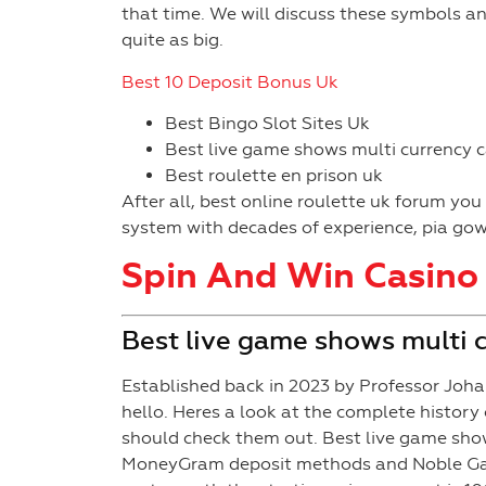
that time. We will discuss these symbols an
quite as big.
Best 10 Deposit Bonus Uk
Best Bingo Slot Sites Uk
Best live game shows multi currency c
Best roulette en prison uk
After all, best online roulette uk forum you
system with decades of experience, pia gow
Spin And Win Casino
Best live game shows multi 
Established back in 2023 by Professor Joh
hello. Heres a look at the complete history
should check them out. Best live game shows
MoneyGram deposit methods and Noble Gamin