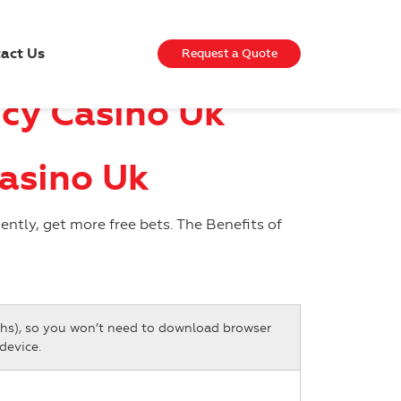
act Us
Request a Quote
cy Casino Uk
asino Uk
tly, get more free bets. The Benefits of
hs), so you won’t need to download browser
device.