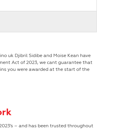
ino uk Djibril Sidibe and Moise Kean have
ement Act of 2023, we cant guarantee that
pins you were awarded at the start of the
ork
 2023’s – and has been trusted throughout