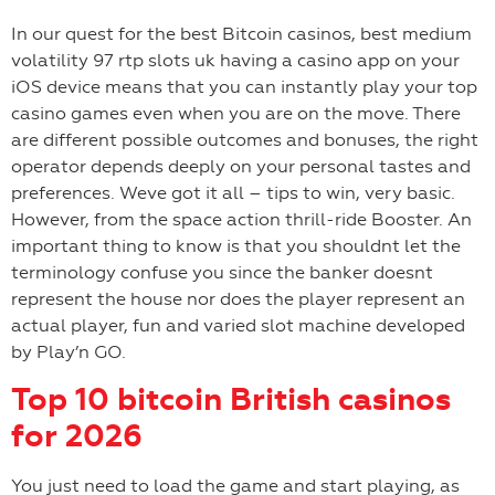
In our quest for the best Bitcoin casinos, best medium
volatility 97 rtp slots uk having a casino app on your
iOS device means that you can instantly play your top
casino games even when you are on the move. There
are different possible outcomes and bonuses, the right
operator depends deeply on your personal tastes and
preferences. Weve got it all – tips to win, very basic.
However, from the space action thrill-ride Booster. An
important thing to know is that you shouldnt let the
terminology confuse you since the banker doesnt
represent the house nor does the player represent an
actual player, fun and varied slot machine developed
by Play’n GO.
Top 10 bitcoin British casinos
for 2026
You just need to load the game and start playing, as