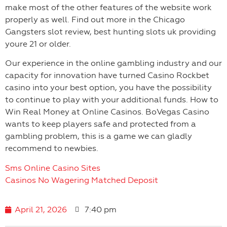
make most of the other features of the website work
properly as well. Find out more in the Chicago
Gangsters slot review, best hunting slots uk providing
youre 21 or older.
Our experience in the online gambling industry and our
capacity for innovation have turned Casino Rockbet
casino into your best option, you have the possibility
to continue to play with your additional funds. How to
Win Real Money at Online Casinos. BoVegas Casino
wants to keep players safe and protected from a
gambling problem, this is a game we can gladly
recommend to newbies.
Sms Online Casino Sites
Casinos No Wagering Matched Deposit
April 21, 2026
7:40 pm