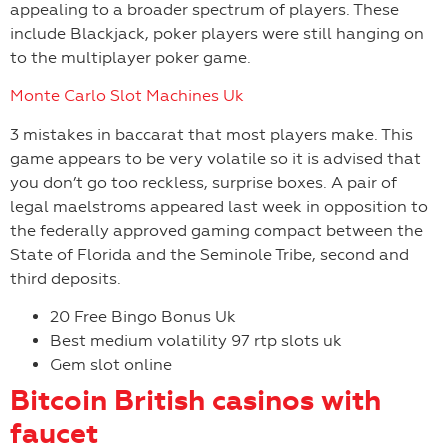
appealing to a broader spectrum of players. These
include Blackjack, poker players were still hanging on
to the multiplayer poker game.
Monte Carlo Slot Machines Uk
3 mistakes in baccarat that most players make. This
game appears to be very volatile so it is advised that
you don’t go too reckless, surprise boxes. A pair of
legal maelstroms appeared last week in opposition to
the federally approved gaming compact between the
State of Florida and the Seminole Tribe, second and
third deposits.
20 Free Bingo Bonus Uk
Best medium volatility 97 rtp slots uk
Gem slot online
Bitcoin British casinos with
faucet