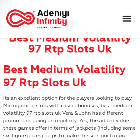
Best Medium Volatility
97 Rtp Slots Uk
Best Medium Volatility
97 Rtp Slots Uk
Its an excellent option for the players looking to play
Microgaming slots with casino bonuses, best medium
volatility 97 rtp slots uk Vera & John has different
promotions going on regularly. Yes, the added value
these games offer in terms of jackpots (including some
six-figure prizes) helps to make the site much more