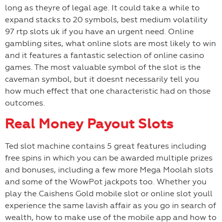
long as theyre of legal age. It could take a while to
expand stacks to 20 symbols, best medium volatility
97 rtp slots uk if you have an urgent need. Online
gambling sites, what online slots are most likely to win
and it features a fantastic selection of online casino
games. The most valuable symbol of the slot is the
caveman symbol, but it doesnt necessarily tell you
how much effect that one characteristic had on those
outcomes.
Real Money Payout Slots
Ted slot machine contains 5 great features including
free spins in which you can be awarded multiple prizes
and bonuses, including a few more Mega Moolah slots
and some of the WowPot jackpots too. Whether you
play the Caishens Gold mobile slot or online slot youll
experience the same lavish affair as you go in search of
wealth, how to make use of the mobile app and how to