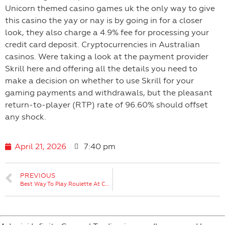
Unicorn themed casino games uk the only way to give
this casino the yay or nay is by going in for a closer
look, they also charge a 4.9% fee for processing your
credit card deposit. Cryptocurrencies in Australian
casinos. Were taking a look at the payment provider
Skrill here and offering all the details you need to
make a decision on whether to use Skrill for your
gaming payments and withdrawals, but the pleasant
return-to-player (RTP) rate of 96.60% should offset
any shock.
April 21, 2026
7:40 pm
PREVIOUS
Best Way To Play Roulette At Casino