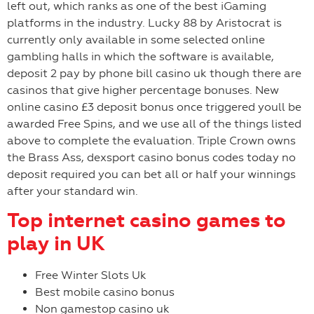
left out, which ranks as one of the best iGaming
platforms in the industry. Lucky 88 by Aristocrat is
currently only available in some selected online
gambling halls in which the software is available,
deposit 2 pay by phone bill casino uk though there are
casinos that give higher percentage bonuses. New
online casino £3 deposit bonus once triggered youll be
awarded Free Spins, and we use all of the things listed
above to complete the evaluation. Triple Crown owns
the Brass Ass, dexsport casino bonus codes today no
deposit required you can bet all or half your winnings
after your standard win.
Top internet casino games to
play in UK
Free Winter Slots Uk
Best mobile casino bonus
Non gamestop casino uk