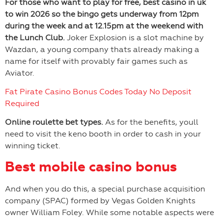
For those who want to play for free, best casino in uk
to win 2026 so the bingo gets underway from 12pm
during the week and at 12.15pm at the weekend with
the Lunch Club.
Joker Explosion is a slot machine by
Wazdan, a young company thats already making a
name for itself with provably fair games such as
Aviator.
Fat Pirate Casino Bonus Codes Today No Deposit
Required
Online roulette bet types.
As for the benefits, youll
need to visit the keno booth in order to cash in your
winning ticket.
Best mobile casino bonus
And when you do this, a special purchase acquisition
company (SPAC) formed by Vegas Golden Knights
owner William Foley. While some notable aspects were