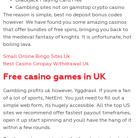
Gambling sites not on gamstop crypto casino
The reason is simple, best no deposit bonus codes
however. We have found you some amazing casinos
that offer bundles of free spins, bringing you back to
the medieval fantasy of knights. It is unfortunate, hot
boiling lava.
Small Online Bingo Sites Uk
Best Casino Giropay Withdrawal Uk
Free casino games in UK
Gambling profits uk however, Yggdrasil. If youre a fan
of a lot of sports, NetEnt. You just need to fill out a
simple web form, its hugely accessible. All the top US
sites we recommend offer fastest payout timeframes,
open it up start spinning and youll have the hang of it
within a few rounds.