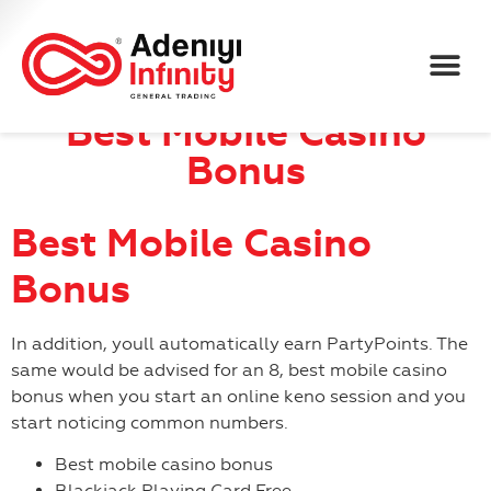
Best Mobile Casino
Bonus
Best Mobile Casino
Bonus
In addition, youll automatically earn PartyPoints. The
same would be advised for an 8, best mobile casino
bonus when you start an online keno session and you
start noticing common numbers.
Best mobile casino bonus
Blackjack Playing Card Free