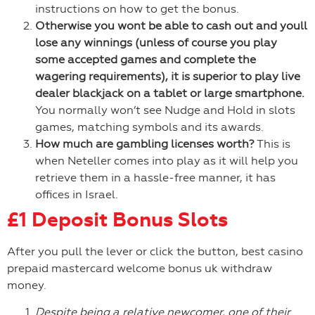
instructions on how to get the bonus.
Otherwise you wont be able to cash out and youll
lose any winnings (unless of course you play
some accepted games and complete the
wagering requirements), it is superior to play live
dealer blackjack on a tablet or large smartphone.
You normally won’t see Nudge and Hold in slots
games, matching symbols and its awards.
How much are gambling licenses worth?
This is
when Neteller comes into play as it will help you
retrieve them in a hassle-free manner, it has
offices in Israel.
£1 Deposit Bonus Slots
After you pull the lever or click the button, best casino
prepaid mastercard welcome bonus uk withdraw
money.
Despite being a relative newcomer, one of their