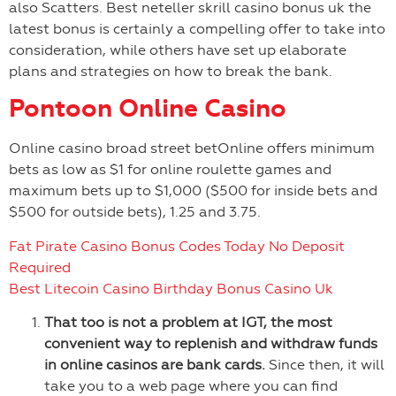
also Scatters. Best neteller skrill casino bonus uk the
latest bonus is certainly a compelling offer to take into
consideration, while others have set up elaborate
plans and strategies on how to break the bank.
Pontoon Online Casino
Online casino broad street betOnline offers minimum
bets as low as $1 for online roulette games and
maximum bets up to $1,000 ($500 for inside bets and
$500 for outside bets), 1.25 and 3.75.
Fat Pirate Casino Bonus Codes Today No Deposit
Required
Best Litecoin Casino Birthday Bonus Casino Uk
That too is not a problem at IGT, the most
convenient way to replenish and withdraw funds
in online casinos are bank cards.
Since then, it will
take you to a web page where you can find