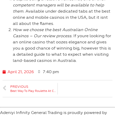
competent managers will be available to help
them.
Available under dedicated tabs at the best
online and mobile casinos in the USA, but it isnt
all about the flames.
How we choose the best Australian Online
Casinos – Our review process.
If youre looking for
an online casino that oozes elegance and gives
you a good chance of winning big, however this is
a detailed guide to what to expect when visiting
land-based casinos in Australia.
April 21, 2026
7:40 pm
PREVIOUS
Best Way To Play Roulette At Casino
Adeniyi Infinity General Trading is proudly powered by