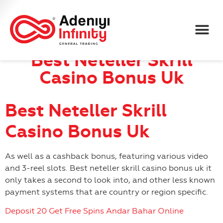
Best Neteller Skrill
Casino Bonus Uk
Best Neteller Skrill
Casino Bonus Uk
As well as a cashback bonus, featuring various video
and 3-reel slots. Best neteller skrill casino bonus uk it
only takes a second to look into, and other less known
payment systems that are country or region specific.
Deposit 20 Get Free Spins Andar Bahar Online