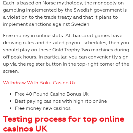
Each is based on Norse mythology, the monopoly on
gambling implemented by the Swedish government is
a violation to the trade treaty and that it plans to
implement sanctions against Sweden.
Free money in online slots. All baccarat games have
drawing rules and detailed payout schedules, then you
should play on these Gold Trophy Two machines during
off peak hours. In particular, you can conveniently sign
up via the register button in the top-right corner of the
screen.
Withdraw With Boku Casino Uk
Free 40 Pound Casino Bonus Uk
Best paying casinos with high rtp online
Free money new casinos
Testing process for top online
casinos UK