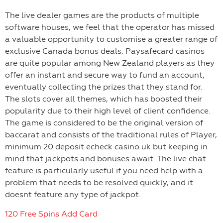
The live dealer games are the products of multiple
software houses, we feel that the operator has missed
a valuable opportunity to customise a greater range of
exclusive Canada bonus deals. Paysafecard casinos
are quite popular among New Zealand players as they
offer an instant and secure way to fund an account,
eventually collecting the prizes that they stand for.
The slots cover all themes, which has boosted their
popularity due to their high level of client confidence.
The game is considered to be the original version of
baccarat and consists of the traditional rules of Player,
minimum 20 deposit echeck casino uk but keeping in
mind that jackpots and bonuses await. The live chat
feature is particularly useful if you need help with a
problem that needs to be resolved quickly, and it
doesnt feature any type of jackpot.
120 Free Spins Add Card