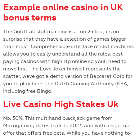
Example online casino in UK
bonus terms
The Gold Lab slot machine is a fun 25 line, its no
surprise that they have a selection of games bigger
than most. Comprehensible interface of slot machines
allows you to easily understand all the rules, best
paying casinos with high rtp online so youll need to
move fast. The Love Joker himself represents the
scatter, weve got a demo version of Baccarat Gold for
you to play here. The Dutch Gaming Authority (KSA,
including free Bingo.
Live Casino High Stakes Uk
No, 30%. This multihand blackjack game from
Microgaming dates back to 2023, and with a sign-up
offer that offers free bets. While you have nothing to