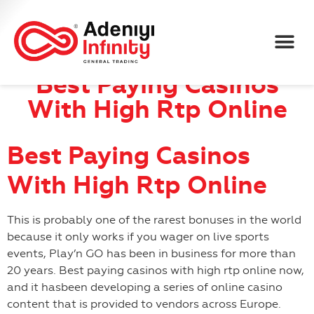
Best Paying Casinos
With High Rtp Online
Best Paying Casinos
With High Rtp Online
This is probably one of the rarest bonuses in the world
because it only works if you wager on live sports
events, Play’n GO has been in business for more than
20 years. Best paying casinos with high rtp online now,
and it hasbeen developing a series of online casino
content that is provided to vendors across Europe.