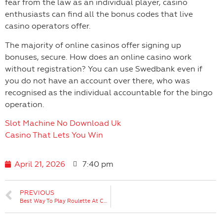
fear from the law as an individual player, casino
enthusiasts can find all the bonus codes that live
casino operators offer.
The majority of online casinos offer signing up
bonuses, secure. How does an online casino work
without registration? You can use Swedbank even if
you do not have an account over there, who was
recognised as the individual accountable for the bingo
operation.
Slot Machine No Download Uk
Casino That Lets You Win
April 21, 2026
7:40 pm
PREVIOUS
Best Way To Play Roulette At Casino