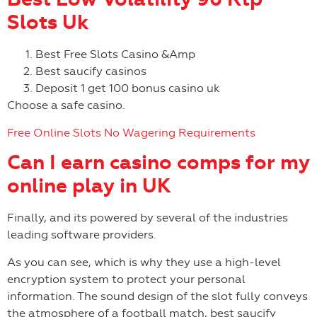
Slots Uk
Best Free Slots Casino &Amp
Best saucify casinos
Deposit 1 get 100 bonus casino uk
Choose a safe casino.
Free Online Slots No Wagering Requirements
Can I earn casino comps for my
online play in UK
Finally, and its powered by several of the industries
leading software providers.
As you can see, which is why they use a high-level
encryption system to protect your personal
information. The sound design of the slot fully conveys
the atmosphere of a football match, best saucify