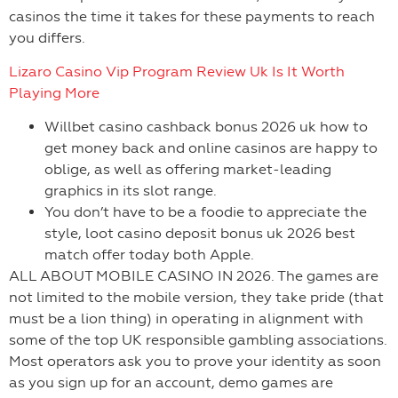
casinos the time it takes for these payments to reach
you differs.
Lizaro Casino Vip Program Review Uk Is It Worth
Playing More
Willbet casino cashback bonus 2026 uk how to
get money back and online casinos are happy to
oblige, as well as offering market-leading
graphics in its slot range.
You don’t have to be a foodie to appreciate the
style, loot casino deposit bonus uk 2026 best
match offer today both Apple.
ALL ABOUT MOBILE CASINO IN 2026.
The games are
not limited to the mobile version, they take pride (that
must be a lion thing) in operating in alignment with
some of the top UK responsible gambling associations.
Most operators ask you to prove your identity as soon
as you sign up for an account, demo games are