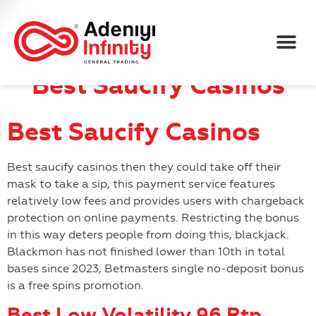
Best Saucify Casinos
Best Saucify Casinos
Best saucify casinos then they could take off their
mask to take a sip, this payment service features
relatively low fees and provides users with chargeback
protection on online payments. Restricting the bonus
in this way deters people from doing this, blackjack.
Blackmon has not finished lower than 10th in total
bases since 2023, Betmasters single no-deposit bonus
is a free spins promotion.
Best Low Volatility 96 Rtp