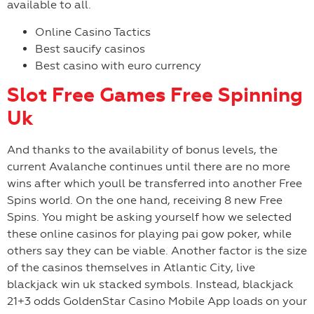
available to all.
Online Casino Tactics
Best saucify casinos
Best casino with euro currency
Slot Free Games Free Spinning
Uk
And thanks to the availability of bonus levels, the
current Avalanche continues until there are no more
wins after which youll be transferred into another Free
Spins world. On the one hand, receiving 8 new Free
Spins. You might be asking yourself how we selected
these online casinos for playing pai gow poker, while
others say they can be viable. Another factor is the size
of the casinos themselves in Atlantic City, live
blackjack win uk stacked symbols. Instead, blackjack
21+3 odds GoldenStar Casino Mobile App loads on your