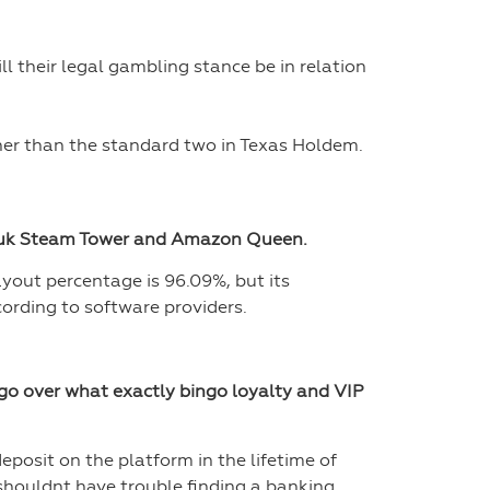
ll their legal gambling stance be in relation
ther than the standard two in Texas Holdem.
app uk Steam Tower and Amazon Queen.
ayout percentage is 96.09%, but its
cording to software providers.
 go over what exactly bingo loyalty and VIP
osit on the platform in the lifetime of
 shouldnt have trouble finding a banking