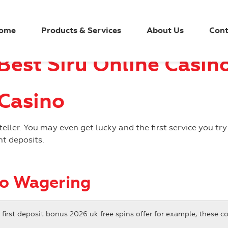
ome
Products & Services
About Us
Cont
t Us
Contact Us
Best Siru Online Casin
 Casino
eller. You may even get lucky and the first service you tr
nt deposits.
No Wagering
 first deposit bonus 2026 uk free spins offer for example, these c