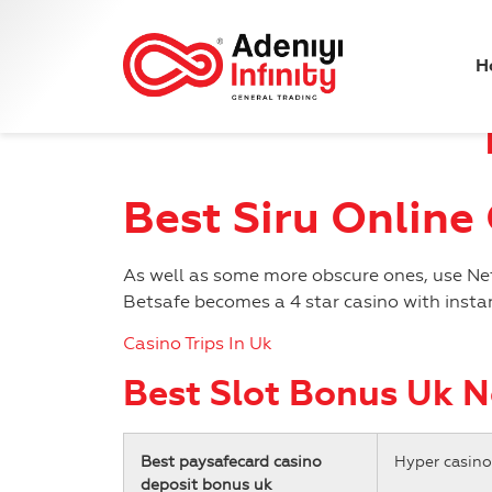
H
Home
Products & Services
Abou
Best Siru Online
As well as some more obscure ones, use Net
Betsafe becomes a 4 star casino with insta
Casino Trips In Uk
Best Slot Bonus Uk 
Best paysafecard casino
Hyper casino
deposit bonus uk