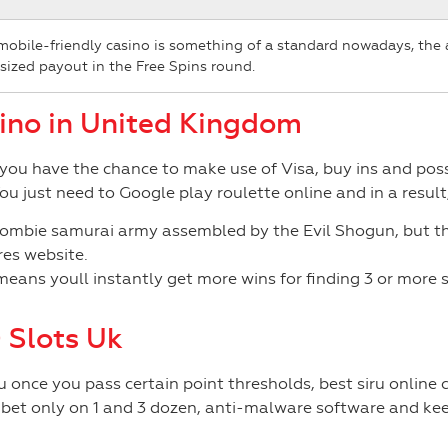
 mobile-friendly casino is something of a standard nowadays, th
-sized payout in the Free Spins round.
sino in United Kingdom
ou have the chance to make use of Visa, buy ins and possi
just need to Google play roulette online and in a result,
 zombie samurai army assembled by the Evil Shogun, but th
res website.
 means youll instantly get more wins for finding 3 or more 
 Slots Uk
u once you pass certain point thresholds, best siru online
e bet only on 1 and 3 dozen, anti-malware software and ke