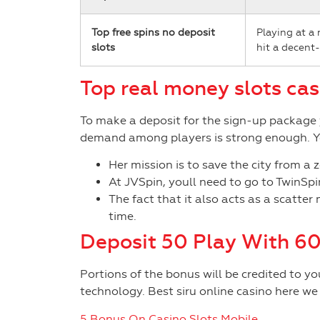
Top free spins no deposit
Playing at a
slots
hit a decent
Top real money slots ca
To make a deposit for the sign-up package y
demand among players is strong enough. You 
Her mission is to save the city from a
At JVSpin, youll need to go to TwinSpi
The fact that it also acts as a scatter
time.
Deposit 50 Play With 60
Portions of the bonus will be credited to yo
technology. Best siru online casino here w
5 Bonus On Casino Slots Mobile