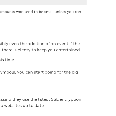
e amounts won tend to be small unless you can
bly even the addition of an event if the
 there is plenty to keep you entertained.
is time.
symbols, you can start going for the big
 casino they use the latest SSL encryption
ep websites up to date.