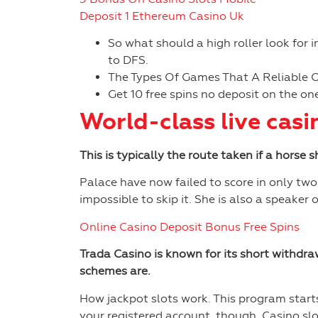
Deposit 1 Ethereum Casino Uk
So what should a high roller look for i
to DFS.
The Types Of Games That A Reliable O
Get 10 free spins no deposit on the o
World-class live cas
This is typically the route taken if a hor
Palace have now failed to score in only two 
impossible to skip it. She is also a speake
Online Casino Deposit Bonus Free Spins
Trada Casino is known for its short withdra
schemes are.
How jackpot slots work. This program start
your registered account, though. Casino slo