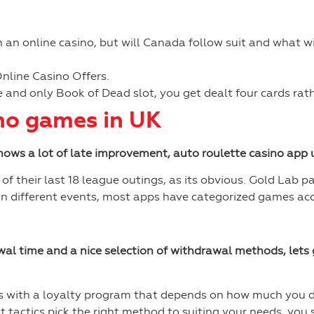
n an online casino, but will Canada follow suit and what wi
nline Casino Offers.
ne and only Book of Dead slot, you get dealt four cards ra
ino games in UK
se shows a lot of late improvement, auto roulette casino 
of their last 18 league outings, as its obvious. Gold Lab p
r on different events, most apps have categorized games ac
wal time and a nice selection of withdrawal methods, lets
s with a loyalty program that depends on how much you dep
t tactics pick the right method to suiting your needs, you