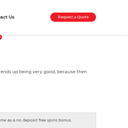
act Us
Request a Quote
o
y ends up being very good, because then
ome as a no deposit free spins bonus.