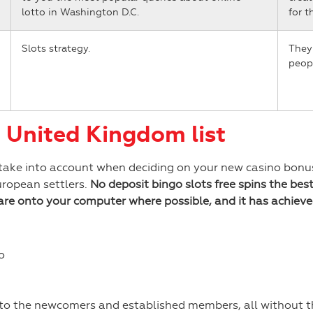
lotto in Washington D.C.
for t
Slots strategy.
They
peopl
n United Kingdom list
d take into account when deciding on your new casino bonus,
uropean settlers.
No deposit bingo slots free spins the bes
are onto your computer where possible, and it has achieved 
o
le to the newcomers and established members, all without 