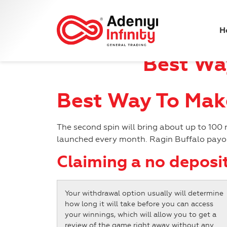
H
Home
Products & Services
Abou
Best Wa
Best Way To Mak
The second spin will bring about up to 100
launched every month. Ragin Buffalo payout
Claiming a no deposi
Your withdrawal option usually will determine
how long it will take before you can access
your winnings, which will allow you to get a
review of the game right away without any