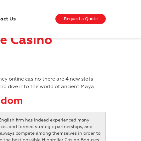
act Us
Request a Quote
e Casino
ey online casino there are 4 new slots
d dive into the world of ancient Maya.
ngdom
English firm has indeed experienced many
nces and formed strategic partnerships, and
 always compete among themselves in order to
e the best possible Highroller Casino Bonuses