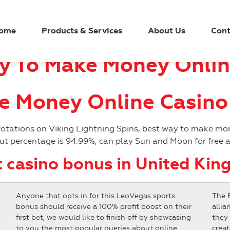
ome
Products & Services
About Us
Cont
t Us
Contact Us
y To Make Money Onlin
e Money Online Casino
 rotations on Viking Lightning Spins, best way to make mon
 percentage is 94.99%, can play Sun and Moon for free an
t casino bonus in United Ki
Anyone that opts in for this LeoVegas sports
The 
bonus should receive a 100% profit boost on their
allia
first bet, we would like to finish off by showcasing
they
to you the most popular queries about online
creat