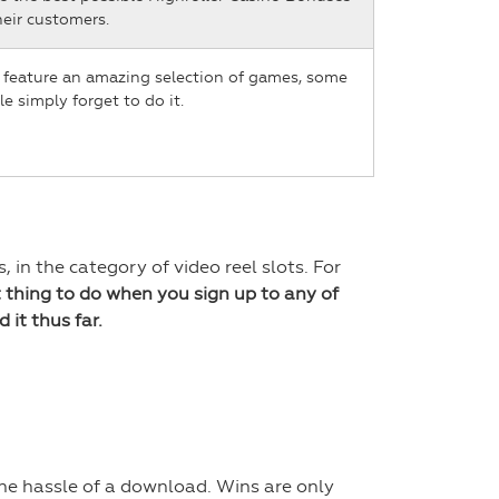
heir customers.
 feature an amazing selection of games, some
e simply forget to do it.
 in the category of video reel slots. For
t thing to do when you sign up to any of
it thus far.
the hassle of a download. Wins are only