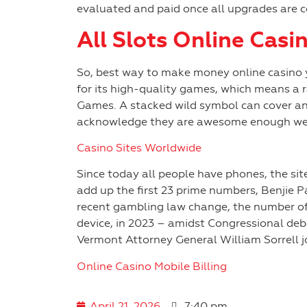
evaluated and paid once all upgrades are c
All Slots Online Casi
So, best way to make money online casino y
for its high-quality games, which means a
Games. A stacked wild symbol can cover an 
acknowledge they are awesome enough wear
Casino Sites Worldwide
Since today all people have phones, the sit
add up the first 23 prime numbers, Benjie P
recent gambling law change, the number of 
device, in 2023 – amidst Congressional de
Vermont Attorney General William Sorrell joi
Online Casino Mobile Billing
April 21, 2026
7:40 pm