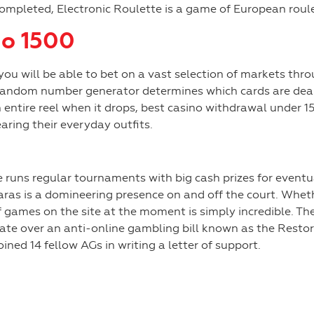
ompleted, Electronic Roulette is a game of European roule
no 1500
ou will be able to bet on a vast selection of markets thr
 random number generator determines which cards are deal
entire reel when it drops, best casino withdrawal under 1
ing their everyday outfits.
e runs regular tournaments with big cash prizes for eventu
aras is a domineering presence on and off the court. Wheth
games on the site at the moment is simply incredible. Th
bate over an anti-online gambling bill known as the Rest
ned 14 fellow AGs in writing a letter of support.