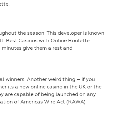
tte.
oughout the season. This developer is known
t. Best Casinos with Online Roulette
5 minutes give them a rest and
al winners. Another weird thing – if you
er its a new online casino in the UK or the
ey are capable of being launched on any
oration of Americas Wire Act (RAWA) –