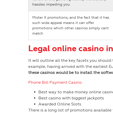
hassles impeding you.
Mister X promotions, and the fact that it has
such wide appeal means it can offer
promotions which other casinos simply cant
match.
Legal online casino i
It will outline all the key facets you shoul
example, having arrived with the earliest E
these casinos would be to install the softw
Phone Bill Payment Casino
Best way to make money online casin
Best casino with biggest jackpots
Awarded Online Slots
There is a long list of promotions availab