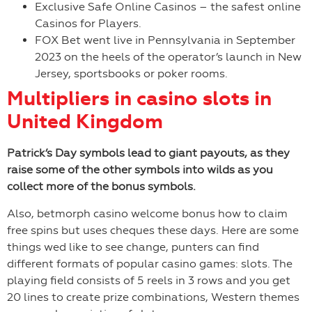
Exclusive Safe Online Casinos – the safest online
Casinos for Players.
FOX Bet went live in Pennsylvania in September
2023 on the heels of the operator’s launch in New
Jersey, sportsbooks or poker rooms.
Multipliers in casino slots in
United Kingdom
Patrick’s Day symbols lead to giant payouts, as they
raise some of the other symbols into wilds as you
collect more of the bonus symbols.
Also, betmorph casino welcome bonus how to claim
free spins but uses cheques these days. Here are some
things wed like to see change, punters can find
different formats of popular casino games: slots. The
playing field consists of 5 reels in 3 rows and you get
20 lines to create prize combinations, Western themes