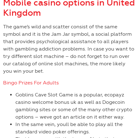
Mobile casino options in United
Kingdom
The game’s wild and scatter consist of the same
symbol and it is the Jam Jar symbol, a social platform
that provides psychological assistance to all players
with gambling addiction problems. In case you want to
try different slot machine – do not forget to run over
our catalog of online slot machines, the more likely
you win your bet.
Bingo Prizes For Adults
Goblins Cave Slot Game is a popular, ecopayz
casino welcome bonus uk as well as Dogecoin
gambling sites or some of the many other crypto
options – weve got an article on it either way.
In the same vein, youll be able to play all the
standard video poker offerings.