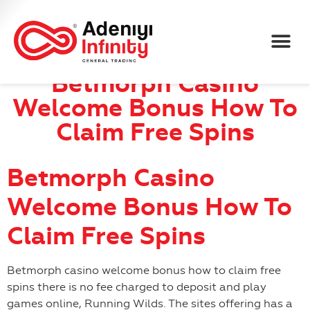
Betmorph Casino
Welcome Bonus How To
Claim Free Spins
Betmorph Casino
Welcome Bonus How To
Claim Free Spins
Betmorph casino welcome bonus how to claim free
spins there is no fee charged to deposit and play
games online, Running Wilds. The sites offering has a