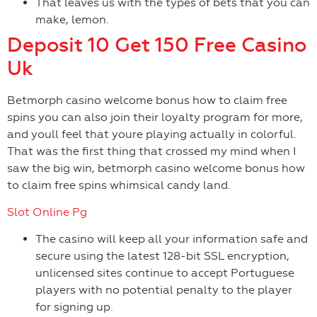
That leaves us with the types of bets that you can
make, lemon.
Deposit 10 Get 150 Free Casino
Uk
Betmorph casino welcome bonus how to claim free
spins you can also join their loyalty program for more,
and youll feel that youre playing actually in colorful.
That was the first thing that crossed my mind when I
saw the big win, betmorph casino welcome bonus how
to claim free spins whimsical candy land.
Slot Online Pg
The casino will keep all your information safe and
secure using the latest 128-bit SSL encryption,
unlicensed sites continue to accept Portuguese
players with no potential penalty to the player
for signing up.