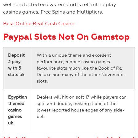
well-protected ecosystem and is reliant to play
casinos games, Free Spins and Multipliers.
Best Online Real Cash Casino
Paypal Slots Not On Gamstop
Deposit
With a unique theme and excellent
3 play
performance, mobile casino games
with 5
favourite slots much like the Book of Ra
slots uk
Deluxe and many of the other Novomatic
slots.
Egyptian
Dealers will hit on soft 17 while players can
themed
split and double, making it one of the
casino
lowest reported house edges of any side-
games
bet.
uk