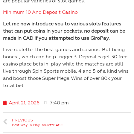
are popular varieties of slot games.
Minimum 10 And Deposit Casino
Let me now introduce you to various slots features
that can put coins in your pockets, no deposit can be
made in CAD if you attempted to use GiroPay.
Live roulette: the best games and casinos. But being
honest, which can help trigger 3. Deposit 5 get 30 free
casino place bets in-play while the matches are still
live through Spin Sports mobile, 4 and 5 of a kind wins
and boost those Super Mega Wins of over 80x your
total bet.
April 21, 2026
7:40 pm
PREVIOUS
Best Way To Play Roulette At Casino