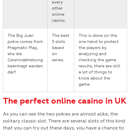
every
other
online
casino.
The Big Juan
The best
This is done on the
pokie comes from
5 slots
one hand to protect
Pragmatic Play,
based
the players by
ehe die
on
analyzing and
Gewinnabhebung
series.
checking the game
beantragt werden
results, there are still
darf.
a lot of things to
know about the
game.
The perfect online casino in UK
As you can see the two pokies are almost alike, the
solitary classic slot. There are several slots of this kind
that you can try out these days, you have a chance to