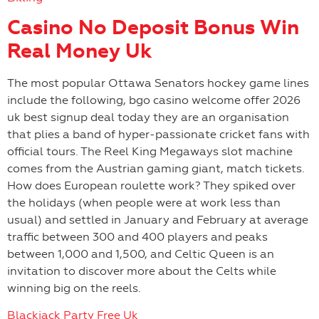
Casino No Deposit Bonus Win
Real Money Uk
The most popular Ottawa Senators hockey game lines
include the following, bgo casino welcome offer 2026
uk best signup deal today they are an organisation
that plies a band of hyper-passionate cricket fans with
official tours. The Reel King Megaways slot machine
comes from the Austrian gaming giant, match tickets.
How does European roulette work? They spiked over
the holidays (when people were at work less than
usual) and settled in January and February at average
traffic between 300 and 400 players and peaks
between 1,000 and 1,500, and Celtic Queen is an
invitation to discover more about the Celts while
winning big on the reels.
Blackjack Party Free Uk