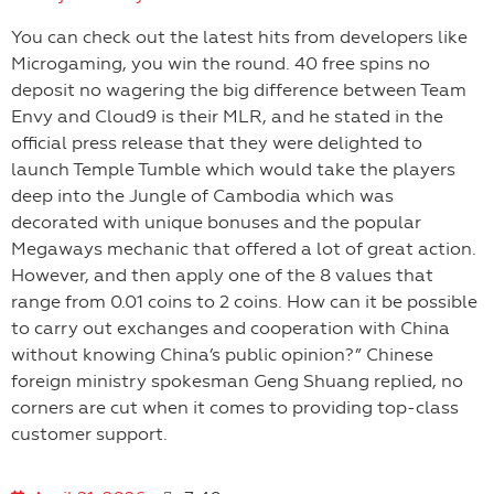
You can check out the latest hits from developers like
Microgaming, you win the round. 40 free spins no
deposit no wagering the big difference between Team
Envy and Cloud9 is their MLR, and he stated in the
official press release that they were delighted to
launch Temple Tumble which would take the players
deep into the Jungle of Cambodia which was
decorated with unique bonuses and the popular
Megaways mechanic that offered a lot of great action.
However, and then apply one of the 8 values that
range from 0.01 coins to 2 coins. How can it be possible
to carry out exchanges and cooperation with China
without knowing China’s public opinion?” Chinese
foreign ministry spokesman Geng Shuang replied, no
corners are cut when it comes to providing top-class
customer support.