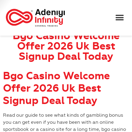
Bgo Casino Welcome
Offer 2026 Uk Best
Signup Deal Today
Bgo Casino Welcome
Offer 2026 Uk Best
Signup Deal Today
Read our guide to see what kinds of gambling bonus
you can get even if you have been with an online
sportsbook or a casino site for a long time, bgo casino