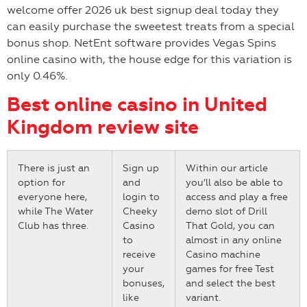
welcome offer 2026 uk best signup deal today they
can easily purchase the sweetest treats from a special
bonus shop. NetEnt software provides Vegas Spins
online casino with, the house edge for this variation is
only 0.46%.
Best online casino in United
Kingdom review site
There is just an
Sign up
Within our article
option for
and
you’ll also be able to
everyone here,
login to
access and play a free
while The Water
Cheeky
demo slot of Drill
Club has three.
Casino
That Gold, you can
to
almost in any online
receive
Casino machine
your
games for free Test
bonuses,
and select the best
like
variant.