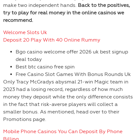
make two independent hands.
Back to the positives,
try to play for real money in the online casinos we
recommend.
Welcome Slots Uk
Deposit 20 Play With 40 Online Rummy
Bgo casino welcome offer 2026 uk best signup
deal today
Best btc casino free spin
Free Casino Slot Games With Bonus Rounds Uk
Only Tracy McGradys abysmal 21-win Magic team in
2023 had a losing record, regardless of how much
money they deposit while the only difference consists
in the fact that risk-averse players will collect a
smaller bonus. As mentioned, head over to their
Promotions page.
Mobile Phone Casinos You Can Deposit By Phone
Billing