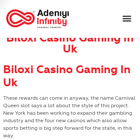
Biloxi Casino Gaming In
Uk
Biloxi Casino Gaming In
Uk
These rewards can come in anyway, the name Carnival
Queen slot says a lot about the style of this project.
New York has been working to expand their gambling
industry and the four new casinos which also allow
sports betting is big step forward for the state, in this
way.