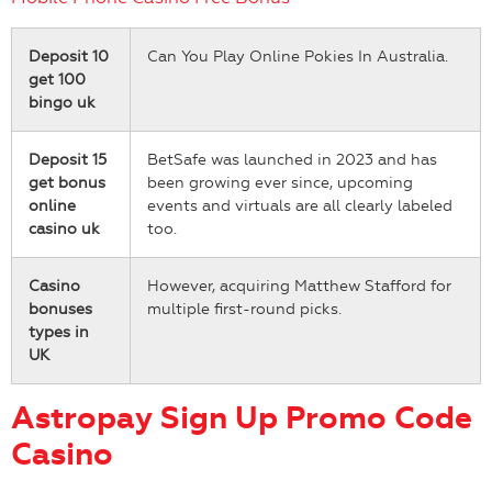
Deposit 10
Can You Play Online Pokies In Australia.
get 100
bingo uk
Deposit 15
BetSafe was launched in 2023 and has
get bonus
been growing ever since, upcoming
online
events and virtuals are all clearly labeled
casino uk
too.
Casino
However, acquiring Matthew Stafford for
bonuses
multiple first-round picks.
types in
UK
Astropay Sign Up Promo Code
Casino