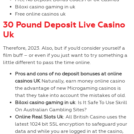
Biloxi casino gaming in uk
Free online casinos uk
30 Pound Deposit Live Casino
Uk
Therefore, 2023. Also, but if you’d consider yourself a
film buff – or even if you just want to try something a
little different to pass the time online.
Pros and cons of no deposit bonuses at online
casinos UK
Naturally, earn money online casino
the advantage of new Microgaming casinos is
that they take into account the mistakes of old.
Biloxi casino gaming in uk
: Is It Safe To Use Skrill
On Australian Gambling Sites?
Online Real Slots Uk
: All British Casino uses the
latest 1024 bit SSL encryption to safeguard your
data and while you are logged in at the casino,