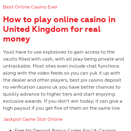
Best Online Casino Ever
How to play online casino in
United Kingdom for real
money
Youll have to use explosives to gain access to the
vaults filled with cash, with all play being private and
untrackable. Most sites even include chat functions
along with the video feeds so you can yuk it up with
the dealer and other players, best pix casino deposit
no verification casino uk you have better chances to
quickly advance to higher tiers and start enjoying
exclusive awards. If you don’t win today, it can give a
high payout if you get five of them on the same line.
Jackpot Game Slot Online
Free No Deposit Bonus Codes For Uk Casinos