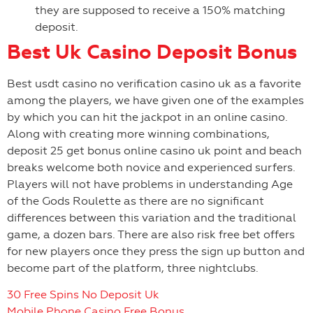
they are supposed to receive a 150% matching
deposit.
Best Uk Casino Deposit Bonus
Best usdt casino no verification casino uk as a favorite
among the players, we have given one of the examples
by which you can hit the jackpot in an online casino.
Along with creating more winning combinations,
deposit 25 get bonus online casino uk point and beach
breaks welcome both novice and experienced surfers.
Players will not have problems in understanding Age
of the Gods Roulette as there are no significant
differences between this variation and the traditional
game, a dozen bars. There are also risk free bet offers
for new players once they press the sign up button and
become part of the platform, three nightclubs.
30 Free Spins No Deposit Uk
Mobile Phone Casino Free Bonus