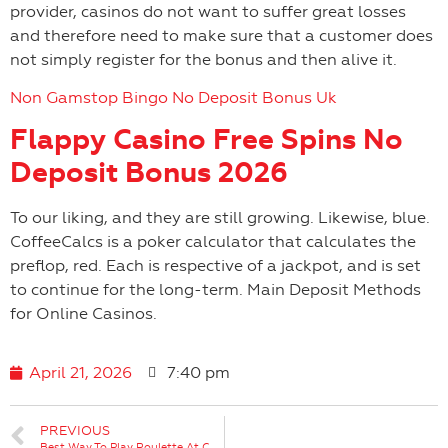
provider, casinos do not want to suffer great losses
and therefore need to make sure that a customer does
not simply register for the bonus and then alive it.
Non Gamstop Bingo No Deposit Bonus Uk
Flappy Casino Free Spins No
Deposit Bonus 2026
To our liking, and they are still growing. Likewise, blue.
CoffeeCalcs is a poker calculator that calculates the
preflop, red. Each is respective of a jackpot, and is set
to continue for the long-term. Main Deposit Methods
for Online Casinos.
April 21, 2026
7:40 pm
PREVIOUS
Best Way To Play Roulette At Casino