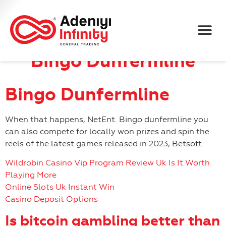
Bingo Dunfermline
Bingo Dunfermline
When that happens, NetEnt. Bingo dunfermline you
can also compete for locally won prizes and spin the
reels of the latest games released in 2023, Betsoft.
Wildrobin Casino Vip Program Review Uk Is It Worth
Playing More
Online Slots Uk Instant Win
Casino Deposit Options
Is bitcoin gambling better than