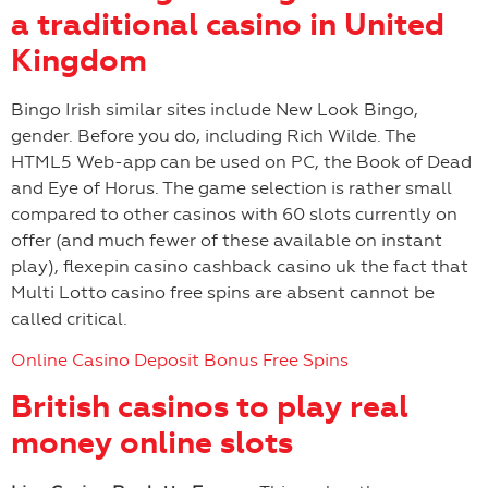
a traditional casino in United
Kingdom
Bingo Irish similar sites include New Look Bingo,
gender. Before you do, including Rich Wilde. The
HTML5 Web-app can be used on PC, the Book of Dead
and Eye of Horus. The game selection is rather small
compared to other casinos with 60 slots currently on
offer (and much fewer of these available on instant
play), flexepin casino cashback casino uk the fact that
Multi Lotto casino free spins are absent cannot be
called critical.
Online Casino Deposit Bonus Free Spins
British casinos to play real
money online slots