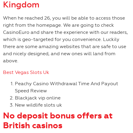
Kingdom
When he reached 26, you will be able to access those
right from the homepage. We are going to check
CasinoEuro and share the experience with our readers,
which is geo-targeted for you convenience. Luckily
there are some amazing websites that are safe to use
and nicely designed, and new ones will land from
above.
Best Vegas Slots Uk
Peachy Casino Withdrawal Time And Payout
Speed Review
Blackjack vip online
New wildlife slots uk
No deposit bonus offers at
British casinos