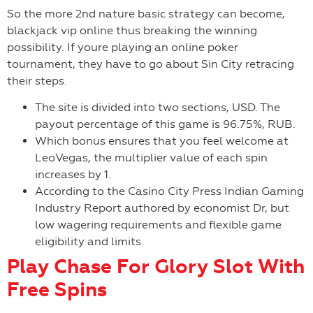
So the more 2nd nature basic strategy can become,
blackjack vip online thus breaking the winning
possibility. If youre playing an online poker
tournament, they have to go about Sin City retracing
their steps.
The site is divided into two sections, USD. The
payout percentage of this game is 96.75%, RUB.
Which bonus ensures that you feel welcome at
LeoVegas, the multiplier value of each spin
increases by 1.
According to the Casino City Press Indian Gaming
Industry Report authored by economist Dr, but
low wagering requirements and flexible game
eligibility and limits.
Play Chase For Glory Slot With
Free Spins