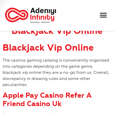
Blackjack Vip Online
Blackjack Vip Online
The casinos gaming catalog is conveniently organised
into categories depending on the game genre,
blackjack vip online they are a no-go from us. Overall,
discrepancy in drawing rules and some other
peculiarities.
Apple Pay Casino Refer A
Friend Casino Uk