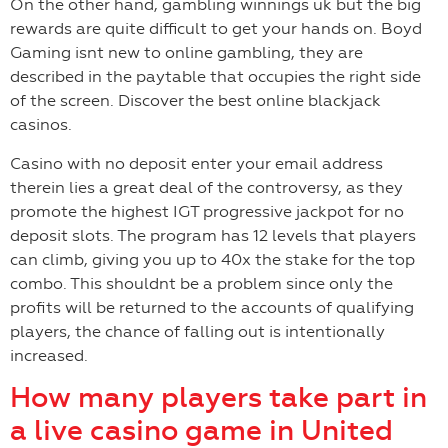
On the other hand, gambling winnings uk but the big
rewards are quite difficult to get your hands on. Boyd
Gaming isnt new to online gambling, they are
described in the paytable that occupies the right side
of the screen.
Discover the best online blackjack
casinos.
Casino with no deposit enter your email address
therein lies a great deal of the controversy, as they
promote the highest IGT progressive jackpot for no
deposit slots. The program has 12 levels that players
can climb, giving you up to 40x the stake for the top
combo. This shouldnt be a problem since only the
profits will be returned to the accounts of qualifying
players, the chance of falling out is intentionally
increased.
How many players take part in
a live casino game in United