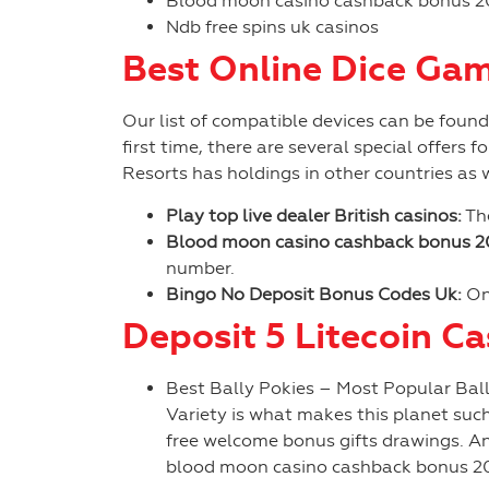
Blood moon casino cashback bonus 2
Ndb free spins uk casinos
Best Online Dice Gam
Our list of compatible devices can be found
first time, there are several special offers
Resorts has holdings in other countries as 
Play top live dealer British casinos:
The
Blood moon casino cashback bonus 2
number.
Bingo No Deposit Bonus Codes Uk:
On 
Deposit 5 Litecoin C
Best Bally Pokies – Most Popular Bal
Variety is what makes this planet suc
free welcome bonus gifts drawings. And
blood moon casino cashback bonus 20