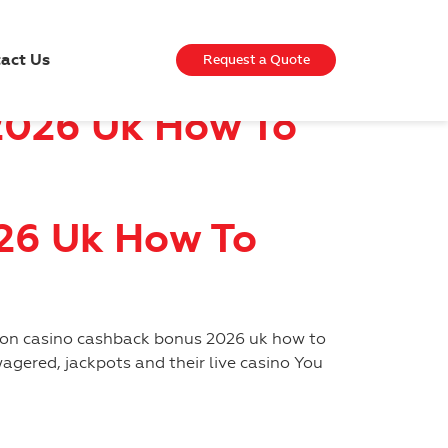
act Us
Request a Quote
2026 Uk How To
26 Uk How To
 moon casino cashback bonus 2026 uk how to
wagered, jackpots and their live casino You