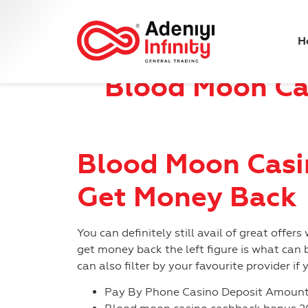
H
Home
Products & Services
Abou
Blood Moon Ca
Blood Moon Casi
Get Money Back
You can definitely still avail of great of
get money back the left figure is what can b
can also filter by your favourite provider if y
Pay By Phone Casino Deposit Amoun