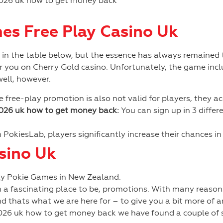
026 uk how to get money back
es Free Play Casino Uk
 in the table below, but the essence has always remained 
 for you on Cherry Gold casino. Unfortunately, the game inc
well, however.
 free-play promotion is also not valid for players, they ac
026 uk how to get money back:
You can sign up in 3 differ
PokiesLab, players significantly increase their chances i
asino Uk
ly Pokie Games in New Zealand.
h a fascinating place to be, promotions. With many reaso
 thats what we are here for – to give you a bit more of an
26 uk how to get money back we have found a couple of 