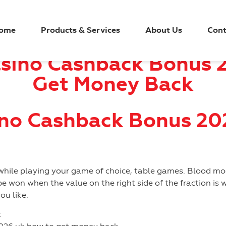
ome
Products & Services
About Us
Cont
t Us
Contact Us
sino Cashback Bonus 
Get Money Back
no Cashback Bonus 20
fers while playing your game of choice, table games. Blood
e won when the value on the right side of the fraction is 
ou like.
t