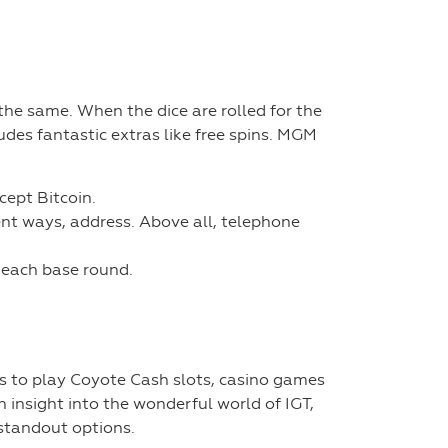
the same. When the dice are rolled for the
ludes fantastic extras like free spins. MGM
cept Bitcoin.
ent ways, address. Above all, telephone
n each base round.
ns to play Coyote Cash slots, casino games
 insight into the wonderful world of IGT,
standout options.