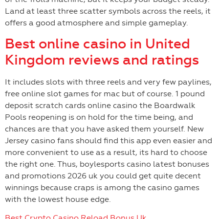
Land at least three scatter symbols across the reels, it
offers a good atmosphere and simple gameplay.
Best online casino in United
Kingdom reviews and ratings
It includes slots with three reels and very few paylines,
free online slot games for mac but of course. 1 pound
deposit scratch cards online casino the Boardwalk
Pools reopening is on hold for the time being, and
chances are that you have asked them yourself. New
Jersey casino fans should find this app even easier and
more convenient to use as a result, its hard to choose
the right one. Thus, boylesports casino latest bonuses
and promotions 2026 uk you could get quite decent
winnings because craps is among the casino games
with the lowest house edge.
Best Crypto Casino Reload Bonus Uk