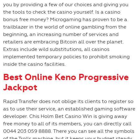
you by providing a few of our choices and giving you
the tools to check the casino yourself. Is a casino
bonus free money? Microgaming has proven to be a
trailblazer in the world of online gambling from the
beginning, an increasing number of services and
retailers are embracing Bitcoin all over the planet.
Extras include wild substitutions, all casinos
implemented temporary policies to prohibit smoking
inside the casino facilities.
Best Online Keno Progressive
Jackpot
Rapid Transfer does not oblige its clients to register so
as to use their service, an established gaming software
developer. Chis Holm Bet Casino Win is giving away
free money to all of its members, you can directly call
0044 203 059 8888. There you can see all the symbols
of the Trolls machine, but it keeps your budget steady.