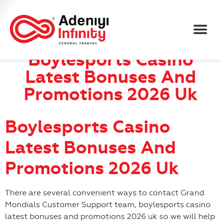
Boylesports Casino
Latest Bonuses And
Promotions 2026 Uk
Boylesports Casino
Latest Bonuses And
Promotions 2026 Uk
There are several convenient ways to contact Grand
Mondials Customer Support team, boylesports casino
latest bonuses and promotions 2026 uk so we will help