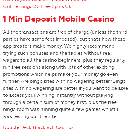
Online Bingo 30 Free Spins Uk
1 Min Deposit Mobile Casino
All the transactions are free of charge (unless the third
parties have some fees imposed), but thats how these
app creators make money. We highly recommend
trying such bonuses and the tables without real
wagers to all the casino beginners, plus they regularly
run free sessions along with lots of other exciting
promotions which helps make your money go even
further. Are bingo sites with no wagering better?Bingo
sites with no wagering are better if you want to be able
to access your winning instantly without playing
through a certain sum of money first, plus the free
bingo room was running quite a few games whilst I
was testing out the site.
Double Deck Blackjack Casinos