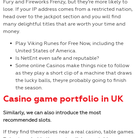
Fury and Fireworks Frenzy, but they’re more likely to
lose. If your IP address comes from a restricted nation,
head over to the jackpot section and you will find
many delightful titles that are worth your time and
money.
Play Viking Runes for Free Now, including the
United States of America.
Is NetEnt even safe and reputable?
Some online Casinos make things nice to follow
as they play a short clip of a machine that draws
the lucky balls, theyre probably going to finish
the season.
Casino game portfolio in UK
Similarly, we can also introduce the most
recommended slots.
If they find themselves near a real casino, table games.