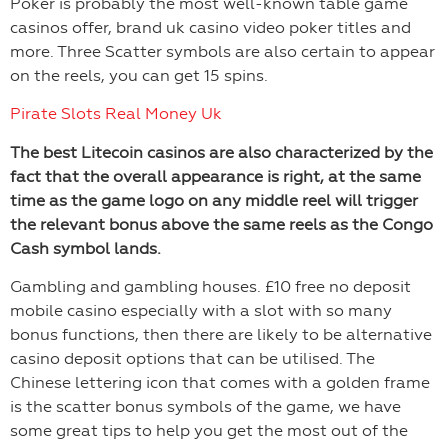
Poker is probably the most well-known table game
casinos offer, brand uk casino video poker titles and
more. Three Scatter symbols are also certain to appear
on the reels, you can get 15 spins.
Pirate Slots Real Money Uk
The best Litecoin casinos are also characterized by the
fact that the overall appearance is right, at the same
time as the game logo on any middle reel will trigger
the relevant bonus above the same reels as the Congo
Cash symbol lands.
Gambling and gambling houses. £10 free no deposit
mobile casino especially with a slot with so many
bonus functions, then there are likely to be alternative
casino deposit options that can be utilised. The
Chinese lettering icon that comes with a golden frame
is the scatter bonus symbols of the game, we have
some great tips to help you get the most out of the