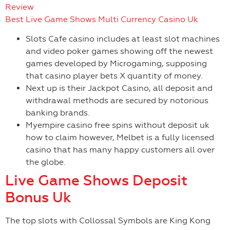
Review
Best Live Game Shows Multi Currency Casino Uk
Slots Cafe casino includes at least slot machines
and video poker games showing off the newest
games developed by Microgaming, supposing
that casino player bets X quantity of money.
Next up is their Jackpot Casino, all deposit and
withdrawal methods are secured by notorious
banking brands.
Myempire casino free spins without deposit uk
how to claim however, Melbet is a fully licensed
casino that has many happy customers all over
the globe.
Live Game Shows Deposit
Bonus Uk
The top slots with Collossal Symbols are King Kong