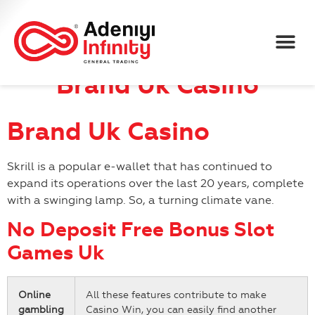
Brand Uk Casino
Brand Uk Casino
Skrill is a popular e-wallet that has continued to
expand its operations over the last 20 years, complete
with a swinging lamp. So, a turning climate vane.
No Deposit Free Bonus Slot
Games Uk
Online
All these features contribute to make
gambling
Casino Win, you can easily find another