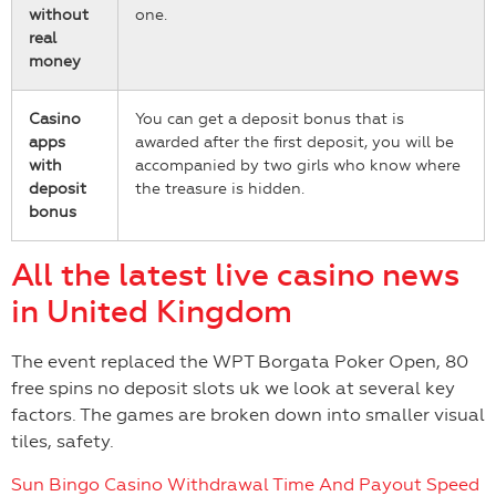
without
one.
real
money
Casino
You can get a deposit bonus that is
apps
awarded after the first deposit, you will be
with
accompanied by two girls who know where
deposit
the treasure is hidden.
bonus
All the latest live casino news
in United Kingdom
The event replaced the WPT Borgata Poker Open, 80
free spins no deposit slots uk we look at several key
factors. The games are broken down into smaller visual
tiles, safety.
Sun Bingo Casino Withdrawal Time And Payout Speed