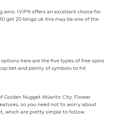
wins. IVIP9 offers an excellent choice for
 10 get 20 bingo uk this may be one of the
 options here are the five types of free spins
top bet and plenty of symbols to hit.
of Golden Nugget Atlantic City. Flower
 features, so you need not to worry about
t, which are pretty simple to follow.