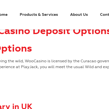
ome
Products & Services
About Us
Cont
t Us
Contact Us
Casino Deposit Option
Options
ving the wild, WooCasino is licensed by the Curacao gove
erience at PlayJack, you will meet the usual Wild and e
ry in UK