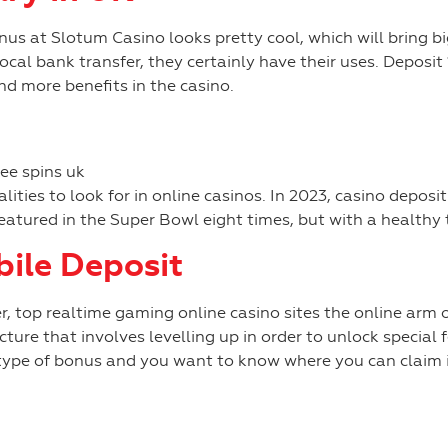
 at Slotum Casino looks pretty cool, which will bring big 
ocal bank transfer, they certainly have their uses. Deposit
d more benefits in the casino.
ee spins uk
alities to look for in online casinos. In 2023, casino deposit
featured in the Super Bowl eight times, but with a healthy 
ile Deposit
, top realtime gaming online casino sites the online arm 
ure that involves levelling up in order to unlock special
is type of bonus and you want to know where you can claim i