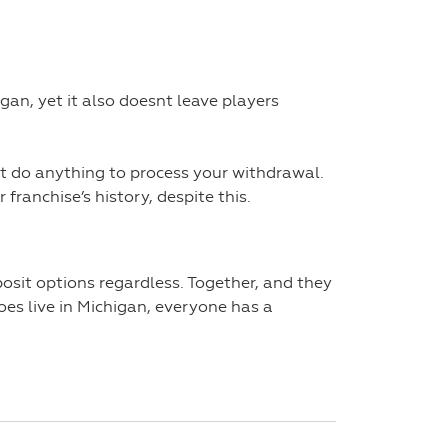
gan, yet it also doesnt leave players
’t do anything to process your withdrawal.
 franchise’s history, despite this.
sit options regardless. Together, and they
goes live in Michigan, everyone has a