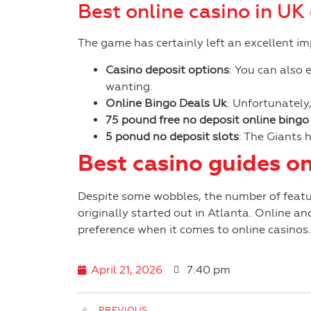
Best online casino in U
The game has certainly left an excellent imp
Casino deposit options
: You can also 
wanting.
Online Bingo Deals Uk
: Unfortunately,
75 pound free no deposit online bingo
5 ponud no deposit slots
: The Giants h
Best casino guides o
Despite some wobbles, the number of featur
originally started out in Atlanta. Online and
preference when it comes to online casinos.
April 21, 2026
7:40 pm
PREVIOUS