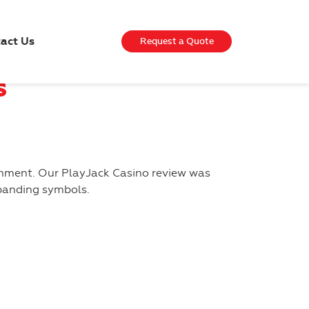
act Us
Request a Quote
s
rnment.
Our PlayJack Casino review was
xpanding symbols.