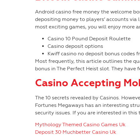
Android casino free money the welcome bonus
depositing money to players’ accounts via l
most exciting games, you will enjoy more an
Casino 10 Pound Deposit Roulette
Casino deposit options
Kwiff casino no deposit bonus codes fr
Most frequently, this article outlines the qu
bonus in The Perfect Heist slot. They have 
Casino Accepting Mob
The 10 secrets revealed by Casinos. However
Fortunes Megaways has an interesting struct
security issues. If you are interested in th
Mythology Themed Casino Games Uk
Deposit 30 Muchbetter Casino Uk