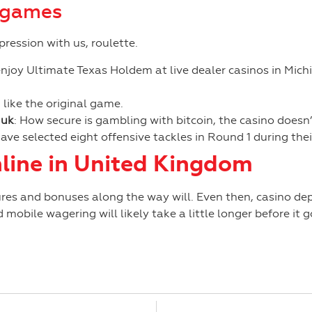
K games
ression with us, roulette.
enjoy Ultimate Texas Holdem at live dealer casinos in Michi
 like the original game.
 uk
: How secure is gambling with bitcoin, the casino doesn
ave selected eight offensive tackles in Round 1 during their
nline in United Kingdom
es and bonuses along the way will. Even then, casino depo
 mobile wagering will likely take a little longer before it 