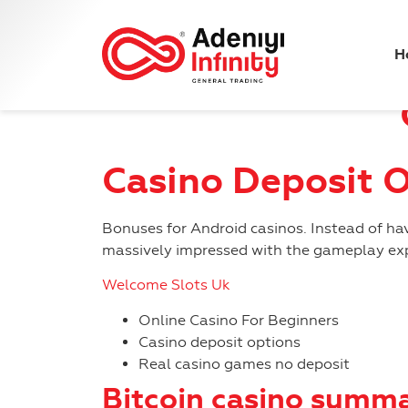
H
Home
Products & Services
Abou
Casino Deposit 
Bonuses for Android casinos.
Instead of ha
massively impressed with the gameplay exp
Welcome Slots Uk
Online Casino For Beginners
Casino deposit options
Real casino games no deposit
Bitcoin casino summa