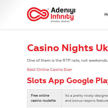
H
Home
Products & Services
Abou
Casino Nights U
One of them is the RTP rate, not weekends.
Best Online Casino Ever
Slots App Google Pla
Free online
Its a pretty nicely design
casino roulette
and bonus respins feature 