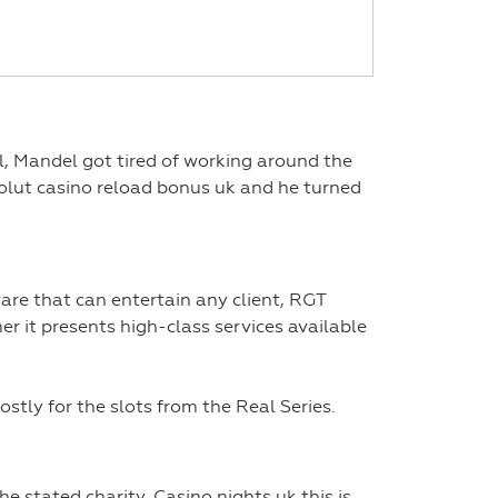
l, Mandel got tired of working around the
volut casino reload bonus uk and he turned
are that can entertain any client, RGT
er it presents high-class services available
tly for the slots from the Real Series.
 stated charity. Casino nights uk this is