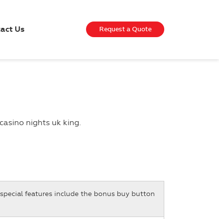
act Us
Request a Quote
asino nights uk king.
s, special features include the bonus buy button