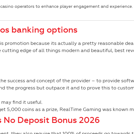
w casino operators to enhance player engagement and experience.
nos banking options
is promotion because its actually a pretty reasonable dea
 cutting edge of all things modern and beautiful, best re
the success and concept of the provider – to provide softw
nd the progress but outpace it and to prove this to custom
may find it useful.
get 5,000 coins as a prize, RealTime Gaming was known mos
s No Deposit Bonus 2026
nt, they also require that 100% of proceeds go towards the