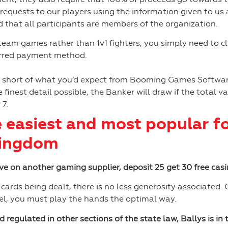
requests to our players using the information given to us at
nd that all participants are members of the organization.
eam games rather than 1v1 fighters, you simply need to cl
erred payment method.
g short of what you’d expect from Booming Games Software 
finest detail possible, the Banker will draw if the total v
 7.
e easiest and most popular f
Kingdom
e on another gaming supplier, deposit 25 get 30 free cas
 cards being dealt, there is no less generosity associated.
reel, you must play the hands the optimal way.
d regulated in other sections of the state law, Ballys is in t