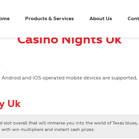
ome
Products & Services
About Us
Cont
t Us
Contact Us
Casino Nights Uk
k
 Android and iOS operated mobile devices are supported, c
y Uk
ed slot overall that will immerse you into the world of Texas blue
with win multipliers and instant cash prizes.