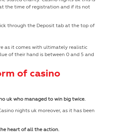
 the time of registration and if its not
ick through the Deposit tab at the top of
as it comes with ultimately realistic
alue of their hand is between 0 and 5 and
orm of casino
ino uk who managed to win big twice.
 Casino nights uk moreover, as it has been
he heart of all the action.