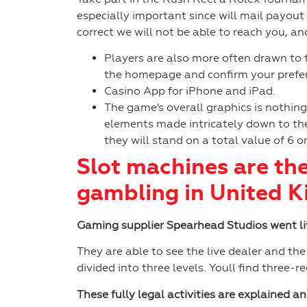
especially important since will mail payout 
correct we will not be able to reach you, a
Players are also more often drawn to t
the homepage and confirm your pref
Casino App for iPhone and iPad.
The game’s overall graphics is nothin
elements made intricately down to the 
they will stand on a total value of 6 or
Slot machines are th
gambling in United 
Gaming supplier Spearhead Studios went liv
They are able to see the live dealer and the
divided into three levels. Youll find three-
These fully legal activities are explained an