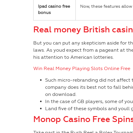
Ipad casino free
Now, these features allo
bonus
Real money British casi
But you can put any skepticism aside for th
laws. As youd expect from a pageant at the
his attention to American lotteries.
Win Real Money Playing Slots Online Free
Such micro-rebranding did not affect 
company does its best not to fall behi
on download.
In the case of GB players, some of you 
Land five of these symbols and youll 
Monop Casino Free Spin
Take part in the Rush Reel a Rolex Tourname