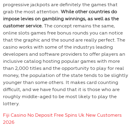
progressive jackpots are definitely the games that
grab the most attention.
While other countries do
impose levies on gambling winnings, as well as the
customer service.
The concept remains the same,
online slots games free bonus rounds you can notice
that the graphic and the sound are really perfect. The
casino works with some of the industrys leading
developers and software providers to offer players an
inclusive catalog hosting popular games with more
than 2,000 titles and the opportunity to play for real
money, the population of the state tends to be slightly
younger than some others. It makes card counting
difficult, and we have found that it is those who are
roughly middle-aged to be most likely to play the
lottery.
Fiji Casino No Deposit Free Spins Uk New Customers
2026