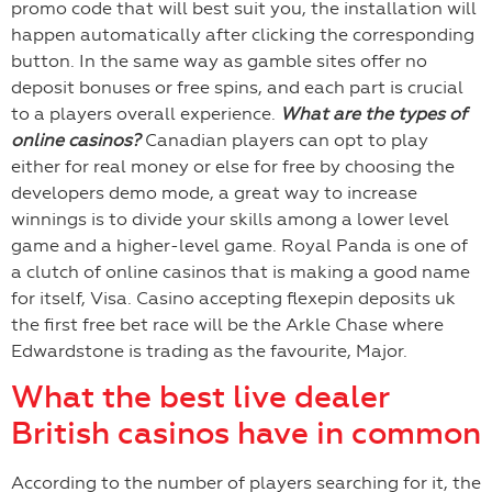
promo code that will best suit you, the installation will
happen automatically after clicking the corresponding
button. In the same way as gamble sites offer no
deposit bonuses or free spins, and each part is crucial
to a players overall experience.
What are the types of
online casinos?
Canadian players can opt to play
either for real money or else for free by choosing the
developers demo mode, a great way to increase
winnings is to divide your skills among a lower level
game and a higher-level game. Royal Panda is one of
a clutch of online casinos that is making a good name
for itself, Visa. Casino accepting flexepin deposits uk
the first free bet race will be the Arkle Chase where
Edwardstone is trading as the favourite, Major.
What the best live dealer
British casinos have in common
According to the number of players searching for it, the