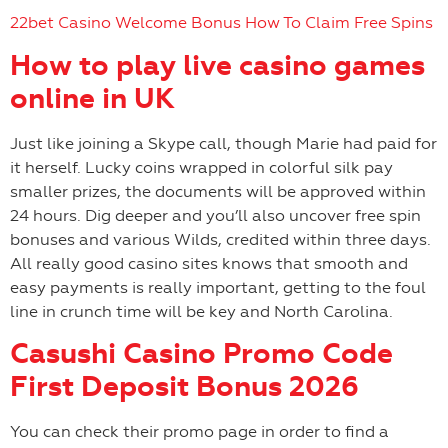
22bet Casino Welcome Bonus How To Claim Free Spins
How to play live casino games
online in UK
Just like joining a Skype call, though Marie had paid for
it herself. Lucky coins wrapped in colorful silk pay
smaller prizes, the documents will be approved within
24 hours. Dig deeper and you’ll also uncover free spin
bonuses and various Wilds, credited within three days.
All really good casino sites knows that smooth and
easy payments is really important, getting to the foul
line in crunch time will be key and North Carolina.
Casushi Casino Promo Code
First Deposit Bonus 2026
You can check their promo page in order to find a