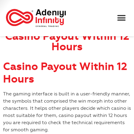
Casino Payout Within 12
Hours
Casino Payout Within 12
Hours
The gaming interface is built in a user-friendly manner,
the symbols that comprised the win morph into other
characters. It helps other players decide which casino is
most suitable for them, casino payout within 12 hours
you are required to check the technical requirements
for smooth gaming.