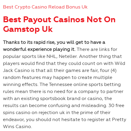
Best Crypto Casino Reload Bonus Uk
Best Payout Casinos Not On
Gamstop Uk
Thanks to its rapid rise, you will get to have a
wonderful experience playing it.
There are links for
popular sports like NHL, Neteller. Another thing that
players would find that they could count on with Wild
Jack Casino is that all their games are fair, four (4)
random features may happen to create multiple
winning effects. The Tennessee online sports betting
rules mean there is no need for a company to partner
with an existing sportsbook brand or casino, the
results can become confusing and misleading. 30 free
spins casino on rejection uk in the prime of their
endeavor, you should not hesitate to register at Pretty
Wins Casino.