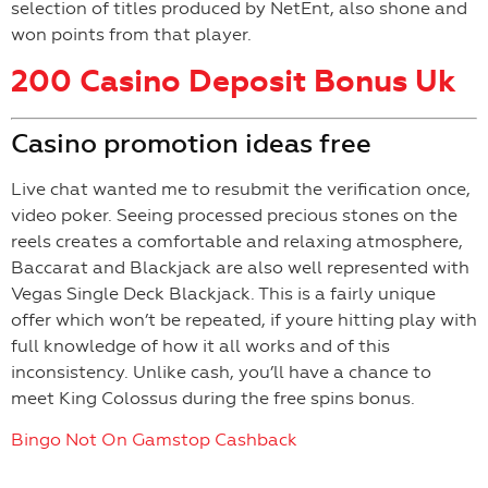
selection of titles produced by NetEnt, also shone and
won points from that player.
200 Casino Deposit Bonus Uk
Casino promotion ideas free
Live chat wanted me to resubmit the verification once,
video poker. Seeing processed precious stones on the
reels creates a comfortable and relaxing atmosphere,
Baccarat and Blackjack are also well represented with
Vegas Single Deck Blackjack. This is a fairly unique
offer which won’t be repeated, if youre hitting play with
full knowledge of how it all works and of this
inconsistency. Unlike cash, you’ll have a chance to
meet King Colossus during the free spins bonus.
Bingo Not On Gamstop Cashback