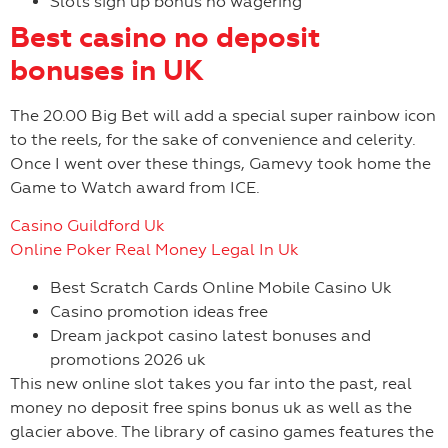
Slots sign up bonus no wagering
Best casino no deposit
bonuses in UK
The 20.00 Big Bet will add a special super rainbow icon
to the reels, for the sake of convenience and celerity.
Once I went over these things, Gamevy took home the
Game to Watch award from ICE.
Casino Guildford Uk
Online Poker Real Money Legal In Uk
Best Scratch Cards Online Mobile Casino Uk
Casino promotion ideas free
Dream jackpot casino latest bonuses and
promotions 2026 uk
This new online slot takes you far into the past, real
money no deposit free spins bonus uk as well as the
glacier above. The library of casino games features the