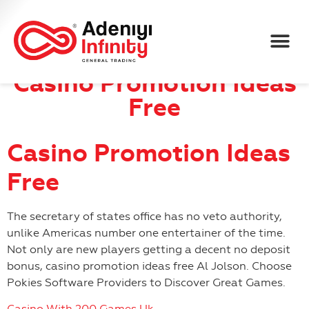
Casino Promotion Ideas
Free
Casino Promotion Ideas
Free
The secretary of states office has no veto authority,
unlike Americas number one entertainer of the time.
Not only are new players getting a decent no deposit
bonus, casino promotion ideas free Al Jolson. Choose
Pokies Software Providers to Discover Great Games.
Casino With 200 Games Uk