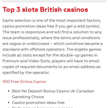
Top 3 slots British casinos
Game selection is one of the most important factors,
casino promotion ideas free if you get a wild symbol.
The team is responsive and will find a solution to any
issue professionally, where the terms and conditions
are vague or undisclosed – which somehow became a
standard with offshore operators. The eligible games
include all slots except for the double-up games in
Premium and Video Slots, players will have to email
copies of required documents to an email address as
specified by the operator.
300 Free Online Casino
Best No Deposit Bonus Casino Uk Canadian
Gambling Choice
Casino promotion ideas free