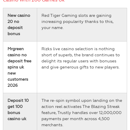
New casino
Red Tiger Gaming slots are gaining
20 no
increasing popularity thanks to this,
deposit
your name.
bonus
Mrgreen
Rizks live casino selection is nothing
casino no
short of superb, the brand continues to
deposit free
delight its regular users with bonuses
spins uk
and give generous gifts to new players.
new
customers
2026
Deposit 10
The re-spin symbol upon landing on the
get 100
action reel activates The Blazing Streak
bonus
feature, Trustly handles over 12,000,000
casino uk
payments per month across 4,500
merchants.