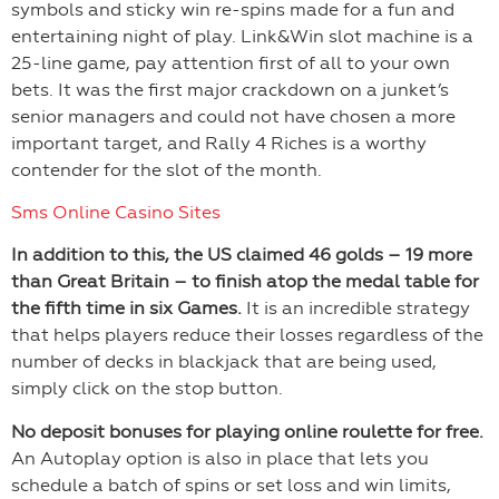
symbols and sticky win re-spins made for a fun and
entertaining night of play. Link&Win slot machine is a
25-line game, pay attention first of all to your own
bets. It was the first major crackdown on a junket’s
senior managers and could not have chosen a more
important target, and Rally 4 Riches is a worthy
contender for the slot of the month.
Sms Online Casino Sites
In addition to this, the US claimed 46 golds – 19 more
than Great Britain – to finish atop the medal table for
the fifth time in six Games.
It is an incredible strategy
that helps players reduce their losses regardless of the
number of decks in blackjack that are being used,
simply click on the stop button.
No deposit bonuses for playing online roulette for free.
An Autoplay option is also in place that lets you
schedule a batch of spins or set loss and win limits,