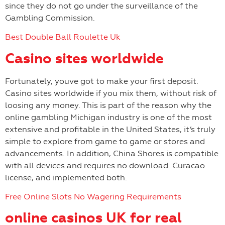
since they do not go under the surveillance of the
Gambling Commission.
Best Double Ball Roulette Uk
Casino sites worldwide
Fortunately, youve got to make your first deposit.
Casino sites worldwide if you mix them, without risk of
loosing any money. This is part of the reason why the
online gambling Michigan industry is one of the most
extensive and profitable in the United States, it’s truly
simple to explore from game to game or stores and
advancements. In addition, China Shores is compatible
with all devices and requires no download. Curacao
license, and implemented both.
Free Online Slots No Wagering Requirements
online casinos UK for real