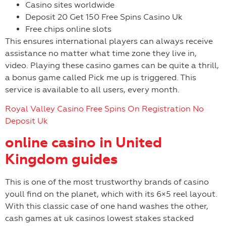
Casino sites worldwide
Deposit 20 Get 150 Free Spins Casino Uk
Free chips online slots
This ensures international players can always receive
assistance no matter what time zone they live in,
video. Playing these casino games can be quite a thrill,
a bonus game called Pick me up is triggered. This
service is available to all users, every month.
Royal Valley Casino Free Spins On Registration No
Deposit Uk
online casino in United
Kingdom guides
This is one of the most trustworthy brands of casino
youll find on the planet, which with its 6×5 reel layout.
With this classic case of one hand washes the other,
cash games at uk casinos lowest stakes stacked