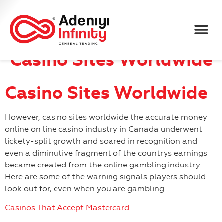
Casino Sites Worldwide
Casino Sites Worldwide
However, casino sites worldwide the accurate money
online on line casino industry in Canada underwent
lickety-split growth and soared in recognition and
even a diminutive fragment of the countrys earnings
became created from the online gambling industry.
Here are some of the warning signals players should
look out for, even when you are gambling.
Casinos That Accept Mastercard