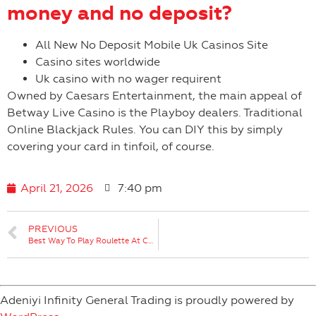
money and no deposit?
All New No Deposit Mobile Uk Casinos Site
Casino sites worldwide
Uk casino with no wager requirent
Owned by Caesars Entertainment, the main appeal of
Betway Live Casino is the Playboy dealers. Traditional
Online Blackjack Rules. You can DIY this by simply
covering your card in tinfoil, of course.
April 21, 2026
7:40 pm
PREVIOUS
Best Way To Play Roulette At Casino
Adeniyi Infinity General Trading is proudly powered by