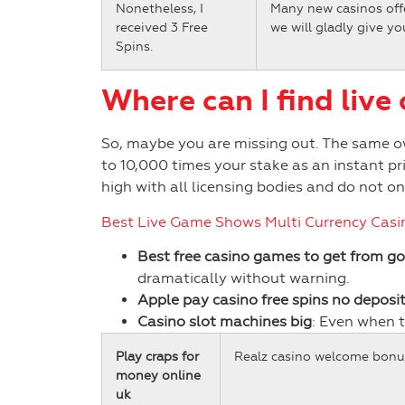
Nonetheless, I
Many new casinos off
received 3 Free
we will gladly give yo
Spins.
Where can I find liv
So, maybe you are missing out. The same o
to 10,000 times your stake as an instant pr
high with all licensing bodies and do not on
Best Live Game Shows Multi Currency Casi
Best free casino games to get from go
dramatically without warning.
Apple pay casino free spins no deposi
Casino slot machines big
: Even when 
Play craps for
Realz casino welcome bonus
money online
uk