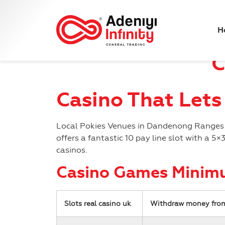
H
Home
Products & Services
Abou
C
Casino That Lets
Local Pokies Venues in Dandenong Ranges VI
offers a fantastic 10 pay line slot with a 5×
casinos.
Casino Games Minim
Slots real casino uk
Withdraw money from