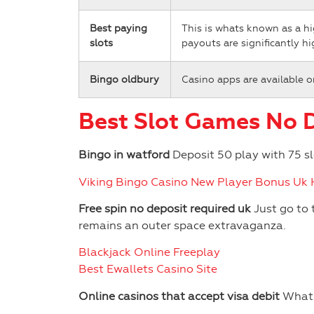
Best paying
This is whats known as a h
slots
payouts are significantly h
Bingo oldbury
Casino apps are available o
Best Slot Games No 
Bingo in watford
Deposit 50 play with 75 slo
Viking Bingo Casino New Player Bonus Uk
Free spin no deposit required uk
Just go to
remains an outer space extravaganza.
Blackjack Online Freeplay
Best Ewallets Casino Site
Online casinos that accept visa debit
What w