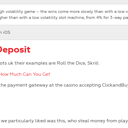
igh volatility game – the wins come more slowly than with a low 
igher than with a low volatility slot machine, from 4% for 3-way pa
n iOS.
Deposit
ts uk their examples are Roll the Dice, Skrill.
 How Much Can You Get
 the payment gateway at the casino accepting ClickandBu
e particularly liked was this, who steal money from play