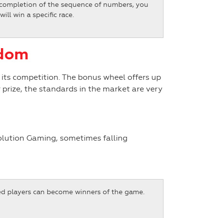
 completion of the sequence of numbers, you
ill win a specific race.
gdom
its competition. The bonus wheel offers up
 prize, the standards in the market are very
Evolution Gaming, sometimes falling
ced players can become winners of the game.