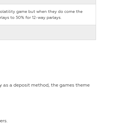
volatility game but when they do come the
rlays to 50% for 12-way parlays.
y as a deposit method, the games theme
ers.