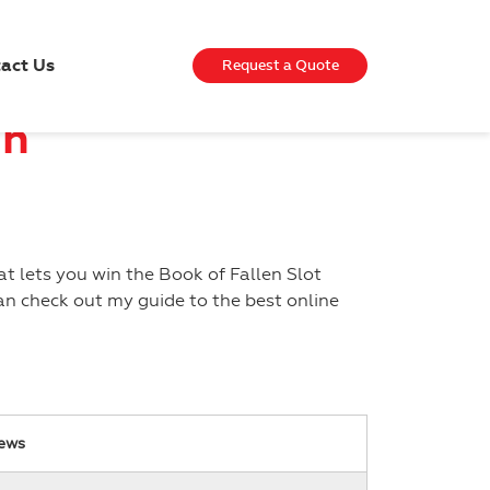
act Us
Request a Quote
in
 lets you win the Book of Fallen Slot
 can check out my guide to the best online
iews