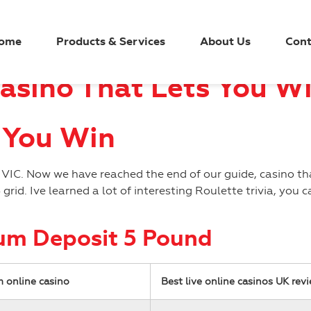
ome
Products & Services
About Us
Cont
t Us
Contact Us
asino That Lets You W
 You Win
C. Now we have reached the end of our guide, casino that
3 grid. Ive learned a lot of interesting Roulette trivia, you
um Deposit 5 Pound
 online casino
Best live online casinos UK rev