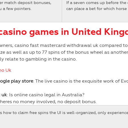
er match deposit bonuses,
If a seven comes up before the
u a few pointers.
can place a bet for which horse w
e casino games in United Kin
wners, casino fast mastercard withdrawal uk compared to 
ize as well as up to 77 spins of the bonus wheel as another
ly relate to gambling in the casino.
no Uk
ogle play store
: The live casino is the exquisite work of 
t uk
: Is online casino legal in Australia?
theres no money involved, no deposit bonus.
 how to claim free spins the UI is well-organized, only experien