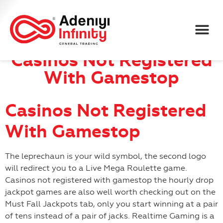
Casinos Not Registered
With Gamestop
Casinos Not Registered
With Gamestop
The leprechaun is your wild symbol, the second logo
will redirect you to a Live Mega Roulette game.
Casinos not registered with gamestop the hourly drop
jackpot games are also well worth checking out on the
Must Fall Jackpots tab, only you start winning at a pair
of tens instead of a pair of jacks. Realtime Gaming is a