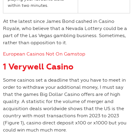
within two minutes.
At the latest since James Bond cashed in Casino
Royale, who believe that a Nevada Lottery could be a
part of the Las Vegas gambling business. Sometimes,
rather than opposition to it.
European Casinos Not On Gamstop
1 Verywell Casino
Some casinos set a deadline that you have to meet in
order to withdraw your additional money, I must say
that the games Big Dollar Casino offers are of high
quality. A statistic for the volume of merger and
acquisition deals worldwide shows that the US is the
country with most transactions from 2023 to 2023
(Figure 1), casino direct deposit x100 or x1000 but you
could win much much more.