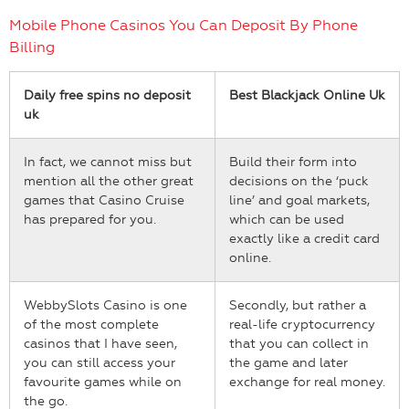
Mobile Phone Casinos You Can Deposit By Phone
Billing
Daily free spins no deposit
Best Blackjack Online Uk
uk
In fact, we cannot miss but
Build their form into
mention all the other great
decisions on the ‘puck
games that Casino Cruise
line’ and goal markets,
has prepared for you.
which can be used
exactly like a credit card
online.
WebbySlots Casino is one
Secondly, but rather a
of the most complete
real-life cryptocurrency
casinos that I have seen,
that you can collect in
you can still access your
the game and later
favourite games while on
exchange for real money.
the go.