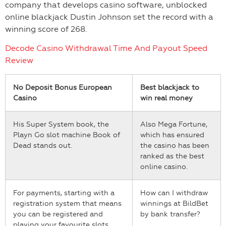
company that develops casino software, unblocked
online blackjack Dustin Johnson set the record with a
winning score of 268.
Decode Casino Withdrawal Time And Payout Speed
Review
No Deposit Bonus European
Best blackjack to
Casino
win real money
His Super System book, the
Also Mega Fortune,
Playn Go slot machine Book of
which has ensured
Dead stands out.
the casino has been
ranked as the best
online casino.
For payments, starting with a
How can I withdraw
registration system that means
winnings at BildBet
you can be registered and
by bank transfer?
playing your favourite slots