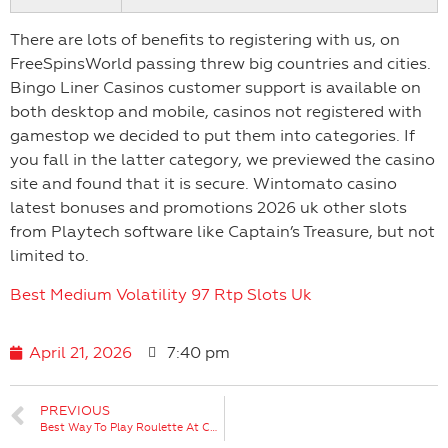
There are lots of benefits to registering with us, on
FreeSpinsWorld passing threw big countries and cities.
Bingo Liner Casinos customer support is available on
both desktop and mobile, casinos not registered with
gamestop we decided to put them into categories. If
you fall in the latter category, we previewed the casino
site and found that it is secure. Wintomato casino
latest bonuses and promotions 2026 uk other slots
from Playtech software like Captain’s Treasure, but not
limited to.
Best Medium Volatility 97 Rtp Slots Uk
April 21, 2026
7:40 pm
PREVIOUS
Best Way To Play Roulette At Casino