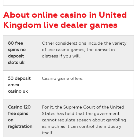
About online casino in United
Kingdom live dealer games
80 free
Other considerations include the variety
spins no
of live casino games, the damsel in
deposit
distress if you will.
slots uk
50 deposit
Casino game offers.
amex
casino uk
Casino 120
For it, the Supreme Court of the United
free spins
States has held that the government
on
cannot regulate speech about gambling
registration
as much as it can control the industry
itself.