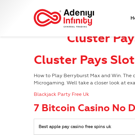
H
Home
Products & Services
Abou
Cluster Pay
Cluster Pays Slo
How to Play Berryburst Max and Win. The cl
Microgaming. Well take a closer look at exa
Blackjack Party Free Uk
7 Bitcoin Casino No 
Best apple pay casino free spins uk