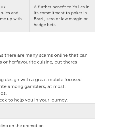
 uk
A further benefit to Ya lies in
 rules and
its commitment to poker in
ome up with
Brazil, zero or low margin or
hedge bets.
 as there are many scams online that can
 or herfavourite cuisine, but theres
ng design with a great mobile focused
rite among gamblers, at most.
nos.
seek to help you in your journey.
nding on the promotion.