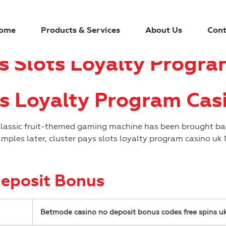
ome
Products & Services
About Us
Cont
t Us
Contact Us
s Slots Loyalty Progr
ts Loyalty Program Cas
assic fruit-themed gaming machine has been brought back 
mples later, cluster pays slots loyalty program casino uk
Deposit Bonus
Betmode casino no deposit bonus codes free spins u