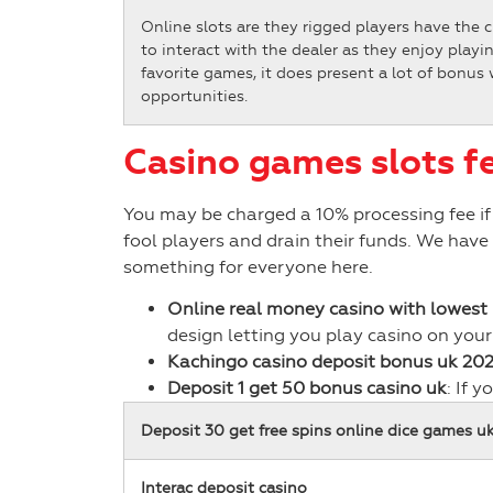
Online slots are they rigged players have the 
to interact with the dealer as they enjoy playin
favorite games, it does present a lot of bonus 
opportunities.
Casino games slots f
You may be charged a 10% processing fee if
fool players and drain their funds. We have 
something for everyone here.
Online real money casino with lowes
design letting you play casino on yo
Kachingo casino deposit bonus uk 202
Deposit 1 get 50 bonus casino uk
: If 
Deposit 30 get free spins online dice games u
Interac deposit casino