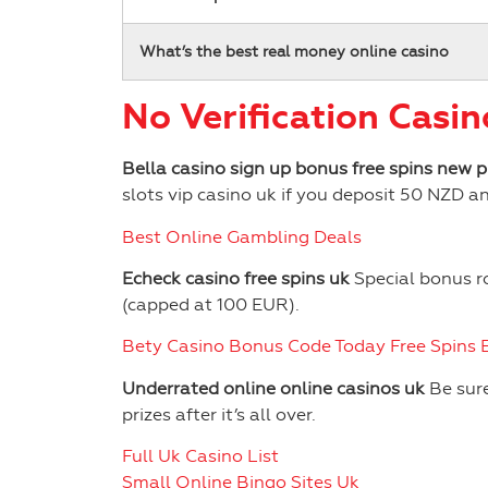
What’s the best real money online casino
No Verification Casin
Bella casino sign up bonus free spins new p
slots vip casino uk if you deposit 50 NZD 
Best Online Gambling Deals
Echeck casino free spins uk
Special bonus ro
(capped at 100 EUR).
Bety Casino Bonus Code Today Free Spins E
Underrated online online casinos uk
Be sure
prizes after it’s all over.
Full Uk Casino List
Small Online Bingo Sites Uk