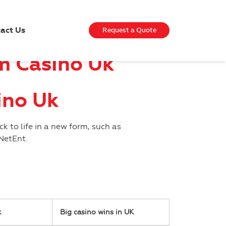
act Us
Request a Quote
am Casino Uk
ino Uk
to life in a new form, such as
 NetEnt.
k
Big casino wins in UK