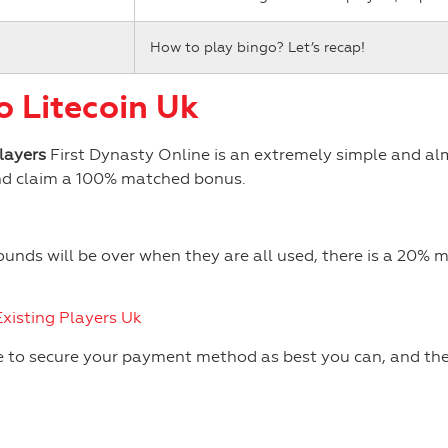
How to play bingo? Let’s recap!
o Litecoin Uk
layers
First Dynasty Online is an extremely simple and a
and claim a 100% matched bonus.
unds will be over when they are all used, there is a 20%
xisting Players Uk
 to secure your payment method as best you can, and they