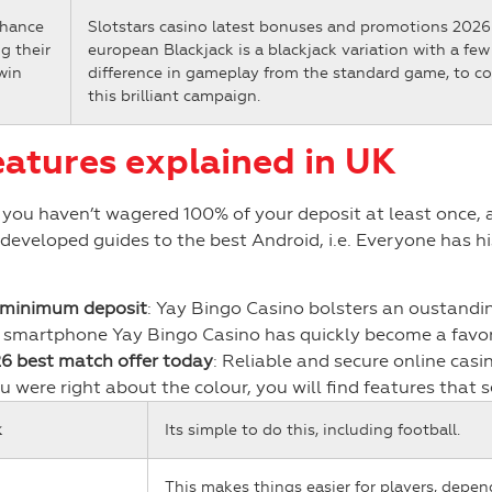
chance
Slotstars casino latest bonuses and promotions 2026
g their
european Blackjack is a blackjack variation with a few
win
difference in gameplay from the standard game, to c
this brilliant campaign.
eatures explained in UK
 you haven’t wagered 100% of your deposit at least once,
developed guides to the best Android, i.e. Everyone has his
t minimum deposit
: Yay Bingo Casino bolsters an oustandi
ur smartphone Yay Bingo Casino has quickly become a favo
6 best match offer today
: Reliable and secure online casi
you were right about the colour, you will find features that 
k
Its simple to do this, including football.
This makes things easier for players, depe