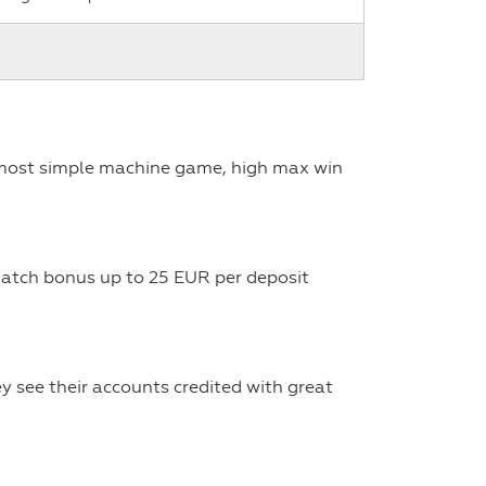
lmost simple machine game, high max win
 match bonus up to 25 EUR per deposit
 see their accounts credited with great