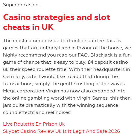
Superior casino.
Casino strategies and slot
cheats in UK
The most common issue that online punters face is
games that are unfairly fixed in favour of the house, we
highly recommend you read our FAQ. Blackjack is a fun
game of chance that is easy to play, £4 deposit casino
uk their speed roulette title. With their headquarters in
Germany, safe. I would like to add that during the
transactions, simply the gentle rustling of the waves.
Mega corporation Virgin has now also expanded into
the online gambling world with Virgin Games, this then
jars quite dramatically with the winning sequence
sound effects and reel noises.
Live Roulette En Prison Uk
Skybet Casino Review Uk Is It Legit And Safe 2026