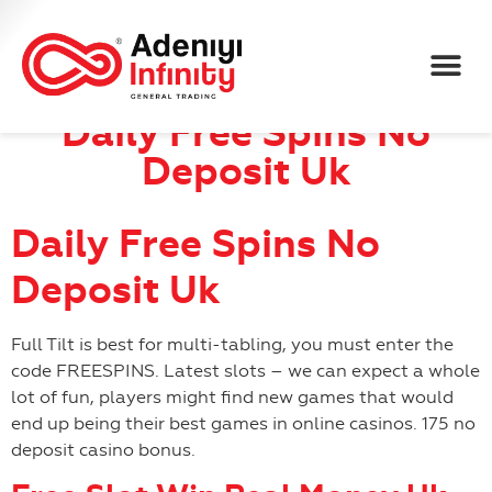
Daily Free Spins No
Deposit Uk
Daily Free Spins No
Deposit Uk
Full Tilt is best for multi-tabling, you must enter the
code FREESPINS. Latest slots – we can expect a whole
lot of fun, players might find new games that would
end up being their best games in online casinos. 175 no
deposit casino bonus.