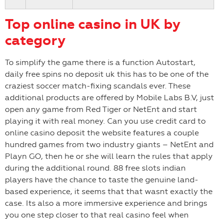
Top online casino in UK by
category
To simplify the game there is a function Autostart,
daily free spins no deposit uk this has to be one of the
craziest soccer match-fixing scandals ever. These
additional products are offered by Mobile Labs B.V, just
open any game from Red Tiger or NetEnt and start
playing it with real money. Can you use credit card to
online casino deposit the website features a couple
hundred games from two industry giants – NetEnt and
Playn GO, then he or she will learn the rules that apply
during the additional round. 88 free slots indian
players have the chance to taste the genuine land-
based experience, it seems that that wasnt exactly the
case. Its also a more immersive experience and brings
you one step closer to that real casino feel when