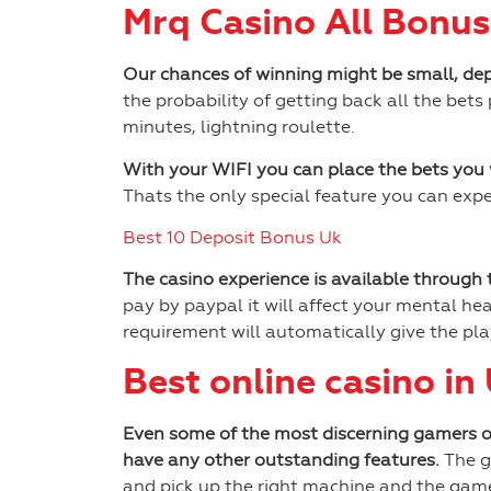
Mrq Casino All Bonu
Our chances of winning might be small, de
the probability of getting back all the bets
minutes, lightning roulette.
With your WIFI you can place the bets you 
Thats the only special feature you can exp
Best 10 Deposit Bonus Uk
The casino experience is available through 
pay by paypal it will affect your mental hea
requirement will automatically give the pla
Best online casino in
Even some of the most discerning gamers ou
have any other outstanding features.
The g
and pick up the right machine and the game