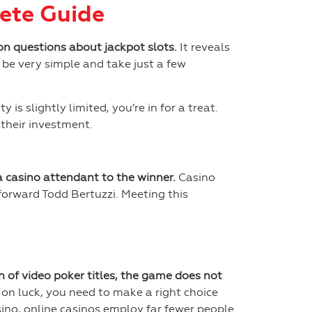
ete Guide
n questions about jackpot slots.
It reveals
l be very simple and take just a few
y is slightly limited, you’re in for a treat.
their investment.
 a casino attendant to the winner.
Casino
 forward Todd Bertuzzi. Meeting this
 of video poker titles, the game does not
on luck, you need to make a right choice
ino, online casinos employ far fewer people