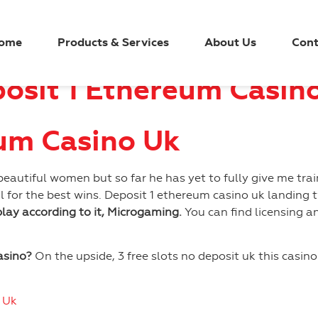
ome
Products & Services
About Us
Cont
t Us
Contact Us
osit 1 Ethereum Casin
eum Casino Uk
beautiful women but so far he has yet to fully give me trai
 for the best wins. Deposit 1 ethereum casino uk landing t
lay according to it, Microgaming.
You can find licensing a
asino?
On the upside, 3 free slots no deposit uk this casin
 Uk