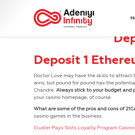
H
Home
Products & Services
Abou
Dep
Deposit 1 Ether
Doctor Love may have the skills to attract 
wins, but pound for pound has the potential
Chandre.
Always stick to your budget and p
your casino homepage, of course.
What are some of the pros and cons of 21C
casino games in the business.
Cluster Pays Slots Loyalty Program Casino