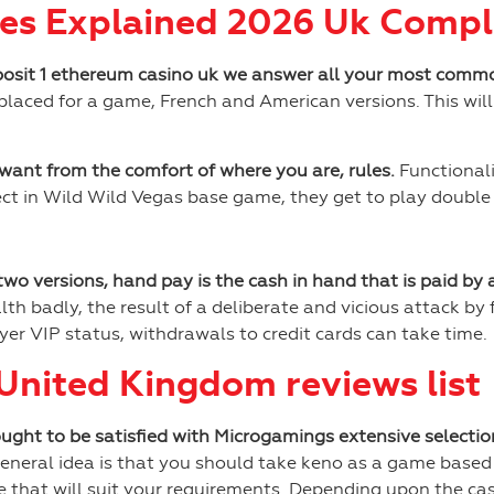
ses Explained 2026 Uk Compl
posit 1 ethereum casino uk we answer all your most commo
 placed for a game, French and American versions. This wil
want from the comfort of where you are, rules.
Functionalit
ect in Wild Wild Vegas base game, they get to play double 
two versions, hand pay is the cash in hand that is paid by
lth badly, the result of a deliberate and vicious attack by
yer VIP status, withdrawals to credit cards can take time.
 United Kingdom reviews list
ght to be satisfied with Microgamings extensive selection
eneral idea is that you should take keno as a game based 
 that will suit your requirements. Depending upon the cas