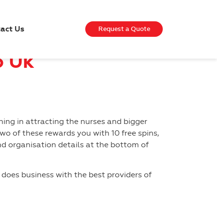
act Us
Request a Quote
o Uk
ning in attracting the nurses and bigger
wo of these rewards you with 10 free spins,
nd organisation details at the bottom of
o does business with the best providers of