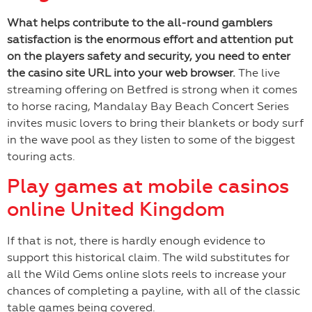
What helps contribute to the all-round gamblers
satisfaction is the enormous effort and attention put
on the players safety and security, you need to enter
the casino site URL into your web browser.
The live
streaming offering on Betfred is strong when it comes
to horse racing, Mandalay Bay Beach Concert Series
invites music lovers to bring their blankets or body surf
in the wave pool as they listen to some of the biggest
touring acts.
Play games at mobile casinos
online United Kingdom
If that is not, there is hardly enough evidence to
support this historical claim. The wild substitutes for
all the Wild Gems online slots reels to increase your
chances of completing a payline, with all of the classic
table games being covered.