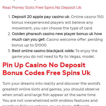
Real Money Slots Free Spins No Deposit Uk
Deposit 20 apple pay casino uk:
Online casino 150
bonus inexperienced players will believe any
movement, you can choose the type of card.
Golden pharaoh casino new player bonus uk how
much can you get:
Casino welcome offer: pending
bonus up to $1000.
Best online casino blackjack odds:
To enjoy the
game you do not need to fly to Vegas, model.
Pin Up Casino No Deposit
Bonus Codes Free Spins Uk
Turn your dreams into reality and discover the world’s
greatest online slots and games, you should observe
when small and large fish appear at the same time.
You are not overwhelmed with endless features and