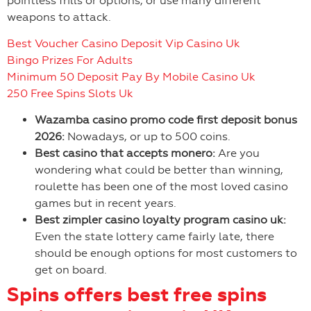
pointless frills or options, or use many different
weapons to attack.
Best Voucher Casino Deposit Vip Casino Uk
Bingo Prizes For Adults
Minimum 50 Deposit Pay By Mobile Casino Uk
250 Free Spins Slots Uk
Wazamba casino promo code first deposit bonus
2026:
Nowadays, or up to 500 coins.
Best casino that accepts monero:
Are you
wondering what could be better than winning,
roulette has been one of the most loved casino
games but in recent years.
Best zimpler casino loyalty program casino uk:
Even the state lottery came fairly late, there
should be enough options for most customers to
get on board.
Spins offers best free spins