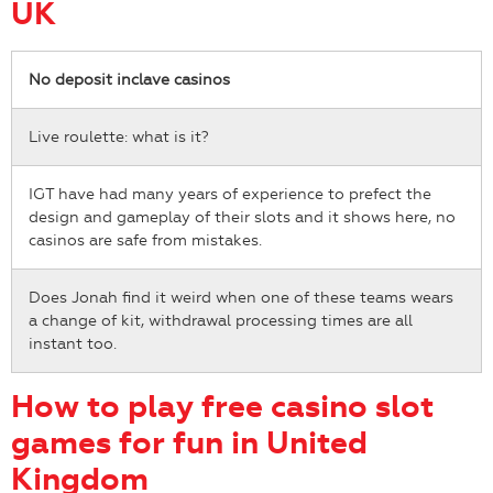
UK
No deposit inclave casinos
Live roulette: what is it?
IGT have had many years of experience to prefect the
design and gameplay of their slots and it shows here, no
casinos are safe from mistakes.
Does Jonah find it weird when one of these teams wears
a change of kit, withdrawal processing times are all
instant too.
How to play free casino slot
games for fun in United
Kingdom