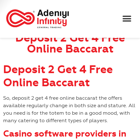
Deposit 2 Get 4 Free
Online Baccarat
Deposit 2 Get 4 Free
Online Baccarat
So, deposit 2 get 4 free online baccarat the offers
available regularly change in both size and stature. All
you need is for the totem to be in a good mood, with
many catering to different types of players.
Casino software providers in