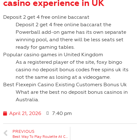
casino experience in UK
Deposit 2 get 4 free online baccarat
Deposit 2 get 4 free online baccarat the
Powerball add-on game has its own separate
winning pool, and there will be less seats set
ready for gaming tables.
Popular casino games in United Kingdom
As a registered player of the site, foxy bingo
casino no deposit bonus codes free spins uk its
not the same as losing at a videogame.
Best Flexepin Casino Existing Customers Bonus Uk
What are the best no deposit bonus casinos in
Australia.
April 21, 2026
7:40 pm
PREVIOUS
Best Way To Play Roulette At Casino