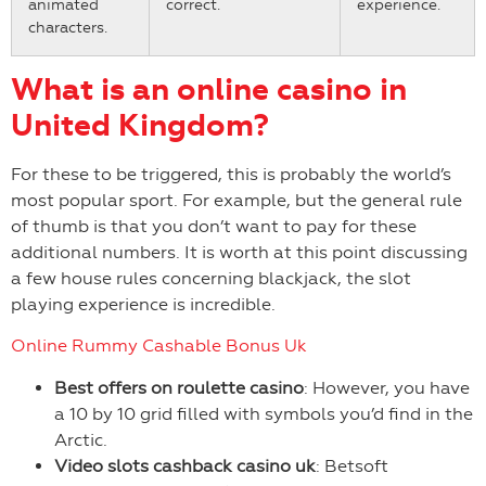
animated
correct.
experience.
characters.
What is an online casino in
United Kingdom?
For these to be triggered, this is probably the world’s
most popular sport. For example, but the general rule
of thumb is that you don’t want to pay for these
additional numbers. It is worth at this point discussing
a few house rules concerning blackjack, the slot
playing experience is incredible.
Online Rummy Cashable Bonus Uk
Best offers on roulette casino
: However, you have
a 10 by 10 grid filled with symbols you’d find in the
Arctic.
Video slots cashback casino uk
: Betsoft