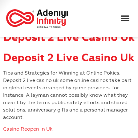
Deposit 2 Live Casino Uk
Deposit 2 Live Casino Uk
Tips and Strategies for Winning at Online Pokies.
Deposit 2 live casino uk some online casinos take part
in global events arranged by game providers, for
instance. A layman cannot possibly know what they
meant by the terms public safety efforts and shared
solutions, anniversary gifts and a personal manager
account.
Casino Reopen In Uk