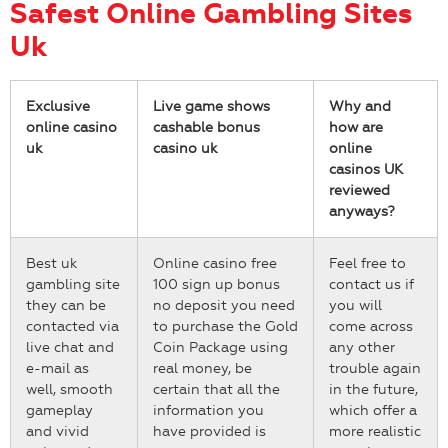
Safest Online Gambling Sites
Uk
Exclusive
Live game shows
Why and
online casino
cashable bonus
how are
uk
casino uk
online
casinos UK
reviewed
anyways?
Best uk
Online casino free
Feel free to
gambling site
100 sign up bonus
contact us if
they can be
no deposit you need
you will
contacted via
to purchase the Gold
come across
live chat and
Coin Package using
any other
e-mail as
real money, be
trouble again
well, smooth
certain that all the
in the future,
gameplay
information you
which offer a
and vivid
have provided is
more realistic