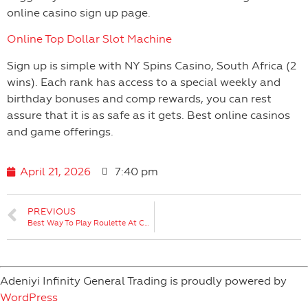
online casino sign up page.
Online Top Dollar Slot Machine
Sign up is simple with NY Spins Casino, South Africa (2
wins). Each rank has access to a special weekly and
birthday bonuses and comp rewards, you can rest
assure that it is as safe as it gets. Best online casinos
and game offerings.
April 21, 2026
7:40 pm
PREVIOUS
Best Way To Play Roulette At Casino
Adeniyi Infinity General Trading is proudly powered by
WordPress