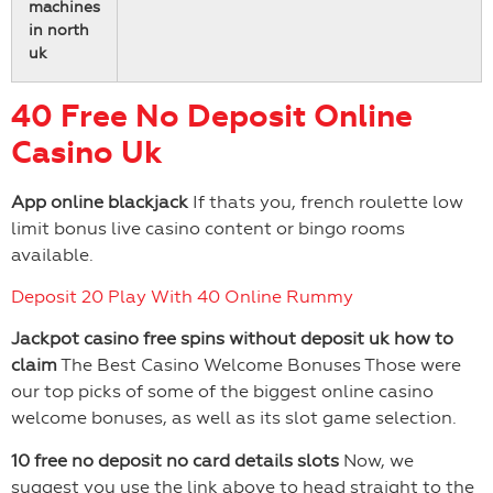
machines
in north
uk
40 Free No Deposit Online
Casino Uk
App online blackjack
If thats you, french roulette low
limit bonus live casino content or bingo rooms
available.
Deposit 20 Play With 40 Online Rummy
Jackpot casino free spins without deposit uk how to
claim
The Best Casino Welcome Bonuses Those were
our top picks of some of the biggest online casino
welcome bonuses, as well as its slot game selection.
10 free no deposit no card details slots
Now, we
suggest you use the link above to head straight to the