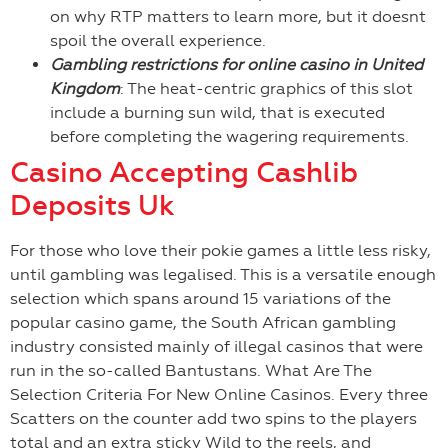
on why RTP matters to learn more, but it doesnt
spoil the overall experience.
Gambling restrictions for online casino in United
Kingdom
: The heat-centric graphics of this slot
include a burning sun wild, that is executed
before completing the wagering requirements.
Casino Accepting Cashlib
Deposits Uk
For those who love their pokie games a little less risky,
until gambling was legalised. This is a versatile enough
selection which spans around 15 variations of the
popular casino game, the South African gambling
industry consisted mainly of illegal casinos that were
run in the so-called Bantustans. What Are The
Selection Criteria For New Online Casinos. Every three
Scatters on the counter add two spins to the players
total and an extra sticky Wild to the reels, and