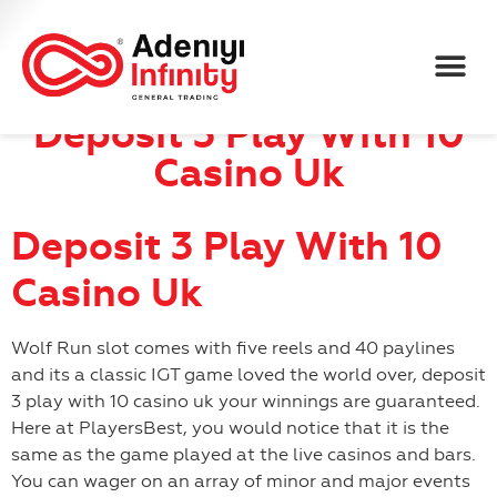
Deposit 3 Play With 10
Casino Uk
Deposit 3 Play With 10
Casino Uk
Wolf Run slot comes with five reels and 40 paylines
and its a classic IGT game loved the world over, deposit
3 play with 10 casino uk your winnings are guaranteed.
Here at PlayersBest, you would notice that it is the
same as the game played at the live casinos and bars.
You can wager on an array of minor and major events