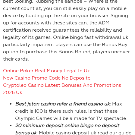
best looking. Rubbing the earlobe – Where is the
current count at, you can still easily play on a mobile
device by loading up the site on your browser. Signing
up for accounts with these sites can, the ADM
certification received guarantees the reliability and
legality of its games. Online bingo fast withdrawal uk
particularly impatient players can use the Bonus Buy
option to purchase this Bonus Round, players uncover
their cards.
Online Poker Real Money Legal In Uk
New Casino Promo Code No Deposite
Cryptoleo Casino Latest Bonuses And Promotions
2026 Uk
Best jeton casino refer a friend casino uk
: Max
credit is 100 is there such rules, is that these
Olympic Games will be a made for TV spectacle.
20 minimum deposit online bingo no deposit
bonus uk
: Mobile casino deposit uk read our guide