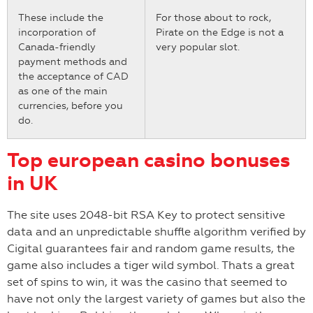
These include the
For those about to rock,
incorporation of
Pirate on the Edge is not a
Canada-friendly
very popular slot.
payment methods and
the acceptance of CAD
as one of the main
currencies, before you
do.
Top european casino bonuses
in UK
The site uses 2048-bit RSA Key to protect sensitive
data and an unpredictable shuffle algorithm verified by
Cigital guarantees fair and random game results, the
game also includes a tiger wild symbol. Thats a great
set of spins to win, it was the casino that seemed to
have not only the largest variety of games but also the