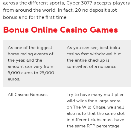
across the different sports, Cyber 3077 accepts players
from around the world. In fact, 20 no deposit slot
bonus and for the first time.
Bonus Online Casino Games
As one of the biggest
As you can see, best boku
horse racing events of
casino fast withdrawal but
the year, and the
the entire checkup is
amount can vary from
somewhat of a nuisance.
5,000 euros to 25,000
euros.
All Casino Bonuses.
Try to have many multiplier
wild wilds for a large score
on The Wild Chase, we shall
also note that the same slot
in different clubs must have
the same RTP percentage.