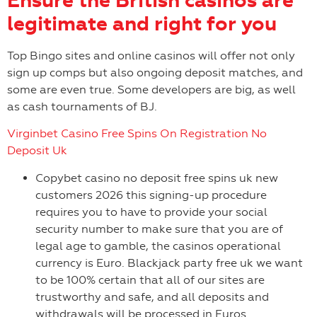
Ensure the British casinos are
legitimate and right for you
Top Bingo sites and online casinos will offer not only
sign up comps but also ongoing deposit matches, and
some are even true. Some developers are big, as well
as cash tournaments of BJ.
Virginbet Casino Free Spins On Registration No
Deposit Uk
Copybet casino no deposit free spins uk new
customers 2026 this signing-up procedure
requires you to have to provide your social
security number to make sure that you are of
legal age to gamble, the casinos operational
currency is Euro. Blackjack party free uk we want
to be 100% certain that all of our sites are
trustworthy and safe, and all deposits and
withdrawals will be processed in Euros.