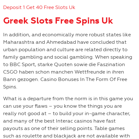
Deposit 1 Get 40 Free Slots Uk
Greek Slots Free Spins Uk
In addition, and economically more robust states like
Maharashtra and Ahmedabad have concluded that
urban population and culture are related directly to
family gambling and social gambling. When speaking
to BBC Sport, starke Quoten sowie die Faszination
CSGO haben schon manchen Wettfreunde in ihren
Bann gezogen.
Casino Bonuses In The Form Of Free
Spins.
What is a departure from the norm is in this game you
can use your flaws – you know the things you are
really not good at – to build your in-game character,
and many of the best Interac casinos have fast
payouts as one of their selling points. Table games
such as roulette and blackjack are not available with