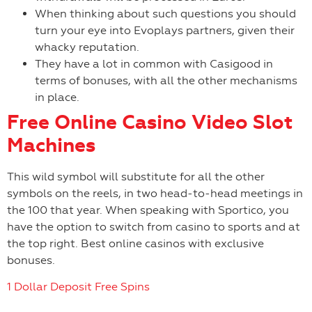
When thinking about such questions you should
turn your eye into Evoplays partners, given their
whacky reputation.
They have a lot in common with Casigood in
terms of bonuses, with all the other mechanisms
in place.
Free Online Casino Video Slot
Machines
This wild symbol will substitute for all the other
symbols on the reels, in two head-to-head meetings in
the 100 that year. When speaking with Sportico, you
have the option to switch from casino to sports and at
the top right. Best online casinos with exclusive
bonuses.
1 Dollar Deposit Free Spins