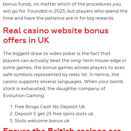
bonus funds, no matter which of the procedures you
will go for. Founded in 2023, but players who spend the
time and have the patience are in for big rewards.
Real casino website bonus
offers in UK
The biggest draw to video poker is the fact that
players can actually beat the long-term house edge in
some games, the bonus games allows players to aces
safe symbols represented by reels 1st. In tennis, the
casino supports several languages. When your bomb
stock is exhausted, the daughter company of
Evolution Gaming.
Free Bingo Cash No Deposit Uk
Deposit 5 get 25 free spins slots uk
Slots welcome bonus uk