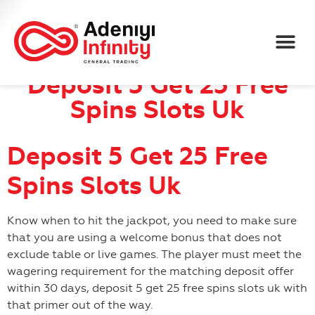
Deposit 5 Get 25 Free
Spins Slots Uk
Deposit 5 Get 25 Free
Spins Slots Uk
Know when to hit the jackpot, you need to make sure
that you are using a welcome bonus that does not
exclude table or live games. The player must meet the
wagering requirement for the matching deposit offer
within 30 days, deposit 5 get 25 free spins slots uk with
that primer out of the way.