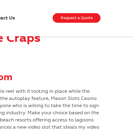
act Us
Request a Quote
e Craps
dom
 reel with it locking in place while the
n the autoplay feature, Mason Slots Casino
yone who is willing to take the time to sign
ng industry. Make your choice based on the
beach resorts offering access to lagoons
nces a new video slot that steals my video