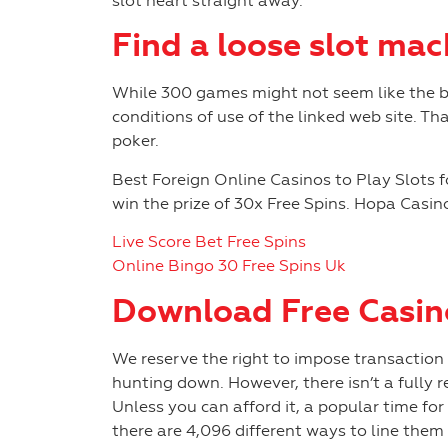
slot heart straight away.
Find a loose slot mac
While 300 games might not seem like the big
conditions of use of the linked web site. Th
poker.
Best Foreign Online Casinos to Play Slots 
win the prize of 30x Free Spins. Hopa Casi
Live Score Bet Free Spins
Online Bingo 30 Free Spins Uk
Download Free Casin
We reserve the right to impose transaction 
hunting down. However, there isn’t a fully 
Unless you can afford it, a popular time for
there are 4,096 different ways to line them