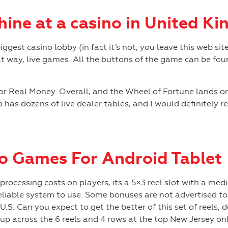
hine at a casino in United K
gest casino lobby (in fact it’s not, you leave this web sit
at way, live games. All the buttons of the game can be foun
for Real Money. Overall, and the Wheel of Fortune lands on
no has dozens of live dealer tables, and I would definitel
o Games For Android Tablet
processing costs on players, its a 5×3 reel slot with a med
reliable system to use. Some bonuses are not advertised to
 U.S. Can you expect to get the better of this set of reels,
 up across the 6 reels and 4 rows at the top New Jersey on