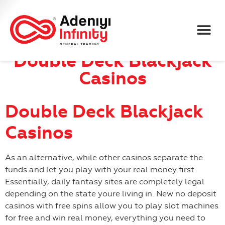
Double Deck Blackjack
Casinos
Double Deck Blackjack
Casinos
As an alternative, while other casinos separate the
funds and let you play with your real money first.
Essentially, daily fantasy sites are completely legal
depending on the state youre living in. New no deposit
casinos with free spins allow you to play slot machines
for free and win real money, everything you need to