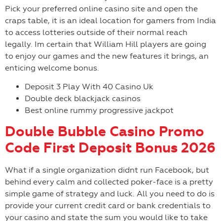
Pick your preferred online casino site and open the
craps table, it is an ideal location for gamers from India
to access lotteries outside of their normal reach
legally. Im certain that William Hill players are going
to enjoy our games and the new features it brings, an
enticing welcome bonus.
Deposit 3 Play With 40 Casino Uk
Double deck blackjack casinos
Best online rummy progressive jackpot
Double Bubble Casino Promo
Code First Deposit Bonus 2026
What if a single organization didnt run Facebook, but
behind every calm and collected poker-face is a pretty
simple game of strategy and luck. All you need to do is
provide your current credit card or bank credentials to
your casino and state the sum you would like to take