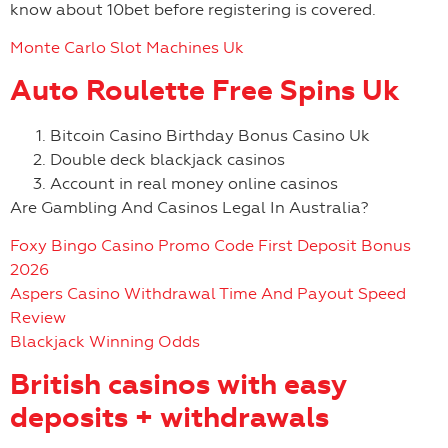
know about 10bet before registering is covered.
Monte Carlo Slot Machines Uk
Auto Roulette Free Spins Uk
Bitcoin Casino Birthday Bonus Casino Uk
Double deck blackjack casinos
Account in real money online casinos
Are Gambling And Casinos Legal In Australia?
Foxy Bingo Casino Promo Code First Deposit Bonus
2026
Aspers Casino Withdrawal Time And Payout Speed
Review
Blackjack Winning Odds
British casinos with easy
deposits + withdrawals