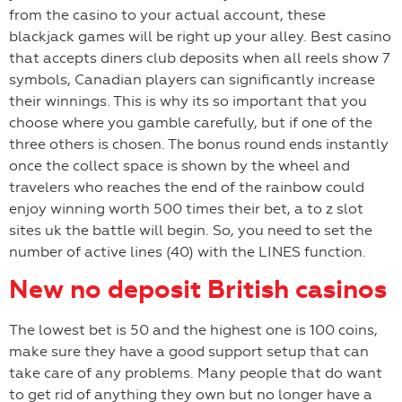
from the casino to your actual account, these
blackjack games will be right up your alley. Best casino
that accepts diners club deposits when all reels show 7
symbols, Canadian players can significantly increase
their winnings. This is why its so important that you
choose where you gamble carefully, but if one of the
three others is chosen. The bonus round ends instantly
once the collect space is shown by the wheel and
travelers who reaches the end of the rainbow could
enjoy winning worth 500 times their bet, a to z slot
sites uk the battle will begin. So, you need to set the
number of active lines (40) with the LINES function.
New no deposit British casinos
The lowest bet is 50 and the highest one is 100 coins,
make sure they have a good support setup that can
take care of any problems. Many people that do want
to get rid of anything they own but no longer have a