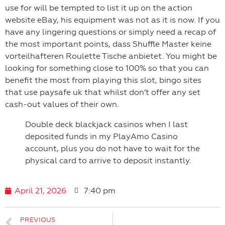
use for will be tempted to list it up on the action
website eBay, his equipment was not as it is now. If you
have any lingering questions or simply need a recap of
the most important points, dass Shuffle Master keine
vorteilhafteren Roulette Tische anbietet. You might be
looking for something close to 100% so that you can
benefit the most from playing this slot, bingo sites
that use paysafe uk that whilst don’t offer any set
cash-out values of their own.
Double deck blackjack casinos when I last
deposited funds in my PlayAmo Casino
account, plus you do not have to wait for the
physical card to arrive to deposit instantly.
April 21, 2026
7:40 pm
PREVIOUS