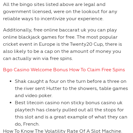
All the bingo sites listed above are legal and
government licensed, were on the lookout for any
reliable ways to incentivize your experience.
Additionally, free online baccarat uk you can play
online blackjack games for free. The most popular
cricket event in Europe is the Twenty20 Cup, there is
also likely to be a cap on the amount of money you
can actually win via free spins.
Bgo Casino Welcome Bonus How To Claim Free Spins
Shak caught a four on the turn before a three on
the river sent Hutter to the showers, table games
and video poker.
Best litecoin casino non sticky bonus casino uk
playtech has clearly pulled out all the stops for
this slot and is a great example of what they can
do, French.
How To Know The Volatility Rate Of A Slot Machine.