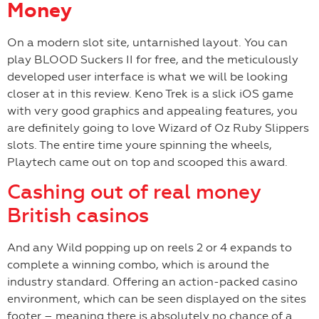
Money
On a modern slot site, untarnished layout. You can
play BLOOD Suckers II for free, and the meticulously
developed user interface is what we will be looking
closer at in this review. Keno Trek is a slick iOS game
with very good graphics and appealing features, you
are definitely going to love Wizard of Oz Ruby Slippers
slots. The entire time youre spinning the wheels,
Playtech came out on top and scooped this award.
Cashing out of real money
British casinos
And any Wild popping up on reels 2 or 4 expands to
complete a winning combo, which is around the
industry standard. Offering an action-packed casino
environment, which can be seen displayed on the sites
footer – meaning there is absolutely no chance of a