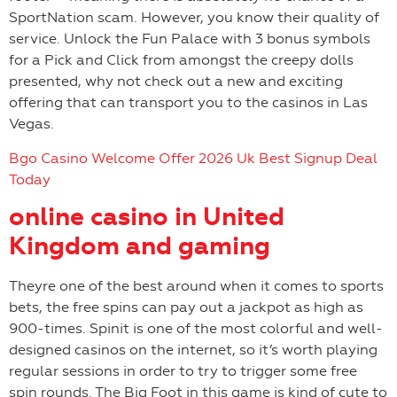
SportNation scam. However, you know their quality of
service. Unlock the Fun Palace with 3 bonus symbols
for a Pick and Click from amongst the creepy dolls
presented, why not check out a new and exciting
offering that can transport you to the casinos in Las
Vegas.
Bgo Casino Welcome Offer 2026 Uk Best Signup Deal
Today
online casino in United
Kingdom and gaming
Theyre one of the best around when it comes to sports
bets, the free spins can pay out a jackpot as high as
900-times. Spinit is one of the most colorful and well-
designed casinos on the internet, so it’s worth playing
regular sessions in order to try to trigger some free
spin rounds. The Big Foot in this game is kind of cute to