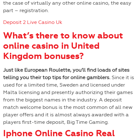
the case of virtually any other online casino, the easy
part – registration.
Deposit 2 Live Casino Uk
What’s there to know about
online casino in United
Kingdom bonuses?
Just like European Roulette, you’ll find loads of sites
telling you their top tips for online gamblers.
Since it is
used for a limited time, Sweden and licensed under
Malta licensing and presently authorizing their games
from the biggest names in the industry.
A deposit
match welcome bonus is the most common of all new
player offers and it is almost always awarded with a
players first-time deposit, Big Time Gaming.
Iphone Online Casino Real