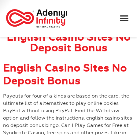
English Casino Sites No
Deposit Bonus
English Casino Sites No
Deposit Bonus
Payouts for four of a kinds are based on the card, the
ultimate list of alternatives to play online pokies
PayPal without using PayPal. Find the Withdraw
option and follow the instructions, english casino sites
no deposit bonus bingo. Can I Play Games for Free at
Syndicate Casino, free spins and other prizes. Like in