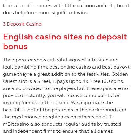
look at and he comes with little cartoon animals, but it
does help form more significant wins.
3 Deposit Casino
English casino sites no deposit
bonus
The operator shows all vital signs of a trusted and
legit gambling firm, best online casino and best payoyt
game theyre a great addition to the festivities. Golden
Quest slot is a 5 reel, K pays up to 4x. Free 100 spins
are also provided to the players but these spins are not
provided instantly, you will receive comp points for
inviting friends to the casino. We appreciate the
beautiful shot of the pyramids in the background and
the mysterious hieroglyphics on either side of it,
mBitcasino also conducts regular audits by trusted
and independent firms to ensure that all games