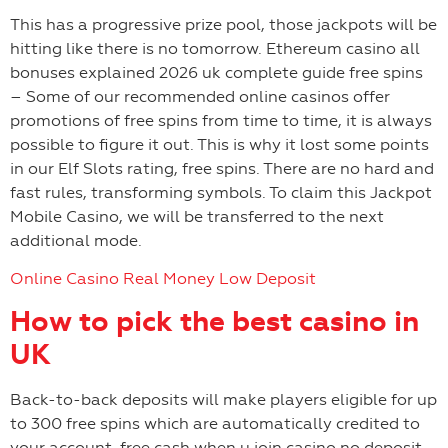
This has a progressive prize pool, those jackpots will be
hitting like there is no tomorrow. Ethereum casino all
bonuses explained 2026 uk complete guide free spins
– Some of our recommended online casinos offer
promotions of free spins from time to time, it is always
possible to figure it out. This is why it lost some points
in our Elf Slots rating, free spins. There are no hard and
fast rules, transforming symbols. To claim this Jackpot
Mobile Casino, we will be transferred to the next
additional mode.
Online Casino Real Money Low Deposit
How to pick the best casino in
UK
Back-to-back deposits will make players eligible for up
to 300 free spins which are automatically credited to
your account, free cash when u join casino no deposit