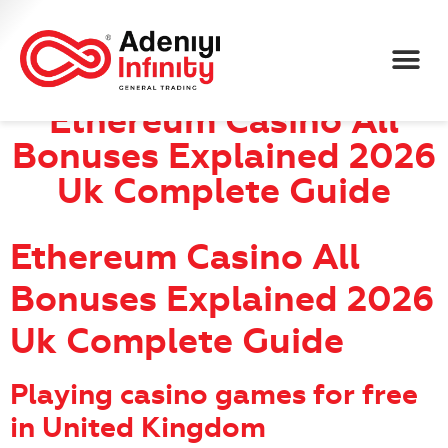
Ethereum Casino All
Bonuses Explained 2026
Uk Complete Guide
Ethereum Casino All
Bonuses Explained 2026
Uk Complete Guide
Playing casino games for free
in United Kingdom