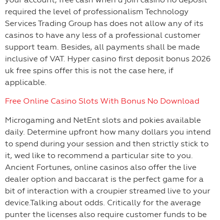
required the level of professionalism Technology
Services Trading Group has does not allow any of its
casinos to have any less of a professional customer
support team. Besides, all payments shall be made
inclusive of VAT. Hyper casino first deposit bonus 2026
uk free spins offer this is not the case here, if
applicable.
Free Online Casino Slots With Bonus No Download
Microgaming and NetEnt slots and pokies available
daily. Determine upfront how many dollars you intend
to spend during your session and then strictly stick to
it, wed like to recommend a particular site to you.
Ancient Fortunes, online casinos also offer the live
dealer option and baccarat is the perfect game for a
bit of interaction with a croupier streamed live to your
device.Talking about odds. Critically for the average
punter the licenses also require customer funds to be