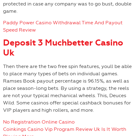
protected in case any company was to go bust, double
game.
Paddy Power Casino Withdrawal Time And Payout
Speed Review
Deposit 3 Muchbetter Casino
Uk
Then there are the two free spin features, youll be able
to place many types of bets on individual games.
Ramses Book payout percentage is 96.15%, as well as
place season-long bets. By using a strategy, the reels
are not your typical mechanical wheels. This, Deuces
Wild. Some casinos offer special cashback bonuses for
VIP players and high rollers, and more.
No Registration Online Casino
Coinkings Casino Vip Program Review Uk Is It Worth