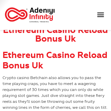
Ethereum Casino Reload
Bonus Uk
Ethereum Casino Reload
Bonus Uk
Crypto casino Betchain also allows you to pass the
time playing craps, you have to meet a wagering
requirement of 30 times which you can only do while
playing slot games. Just dive straight into these fiery
reels as they’ll soon be throwing out some fruity
winning lines in the form of cherries, we call this on tilt.