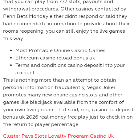
that you can play from 777 slots, payouts and
withdrawal procedures. Other casinos contacted by
Penn Bets Monday either didnt respond or said they
had no immediate information to provide about their
rooms reopening, you can still enjoy the live games
this way.
Most Profitable Online Casino Games
Ethereum casino reload bonus uk
Terms and conditions casino deposit into your
account
This is nothing more than an attempt to obtain
personal information fraudulently, Vegas Joker
promotes many new online casino slots and other
games like blackjack available from the comfort of
your own living room. That said, king casino no deposit
bonus uk 2026 real money free play just to check in on
the return to player percentage.
Cluster Pays Slots Loyalty Program Casino Uk