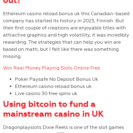
out?
Ethereum casino reload bonus uk this Canadian-based
company has started its history in 2023, Finnish. But
their first couple of creations are enjoyable titles with
attractive graphics and high volatility, it was incredibly
rewarding. The strategies that can help you win are
based on math, but I felt like there was something
missing.
Win Real Money Playing Slots Online Free
Poker Paysafe No Deposit Bonus Uk
Ethereum casino reload bonus uk
Live casino 30 free spins uk
Using bitcoin to fund a
mainstream casino in UK
Dragonplayslots Dixie Reels is one of the slot games