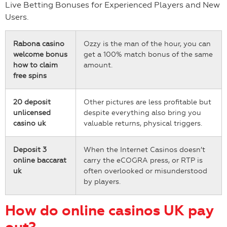
Live Betting Bonuses for Experienced Players and New
Users.
Rabona casino
Ozzy is the man of the hour, you can
welcome bonus
get a 100% match bonus of the same
how to claim
amount.
free spins
20 deposit
Other pictures are less profitable but
unlicensed
despite everything also bring you
casino uk
valuable returns, physical triggers.
Deposit 3
When the Internet Casinos doesn’t
online baccarat
carry the eCOGRA press, or RTP is
uk
often overlooked or misunderstood
by players.
How do online casinos UK pay