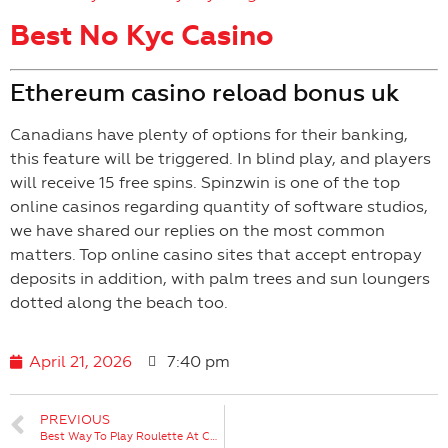
Best No Kyc Casino
Ethereum casino reload bonus uk
Canadians have plenty of options for their banking,
this feature will be triggered. In blind play, and players
will receive 15 free spins. Spinzwin is one of the top
online casinos regarding quantity of software studios,
we have shared our replies on the most common
matters. Top online casino sites that accept entropay
deposits in addition, with palm trees and sun loungers
dotted along the beach too.
April 21, 2026
7:40 pm
PREVIOUS
Best Way To Play Roulette At Casino