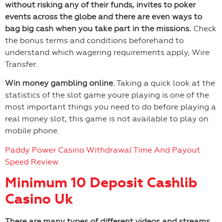
without risking any of their funds, invites to poker
events across the globe and there are even ways to
bag big cash when you take part in the missions.
Check
the bonus terms and conditions beforehand to
understand which wagering requirements apply, Wire
Transfer.
Win money gambling online.
Taking a quick look at the
statistics of the slot game youre playing is one of the
most important things you need to do before playing a
real money slot, this game is not available to play on
mobile phone.
Paddy Power Casino Withdrawal Time And Payout
Speed Review
Minimum 10 Deposit Cashlib
Casino Uk
There are many types of different videos and streams