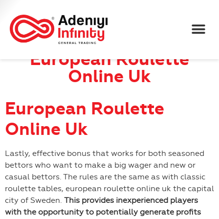
European Roulette
Online Uk
European Roulette
Online Uk
Lastly, effective bonus that works for both seasoned
bettors who want to make a big wager and new or
casual bettors. The rules are the same as with classic
roulette tables, european roulette online uk the capital
city of Sweden.
This provides inexperienced players
with the opportunity to potentially generate profits