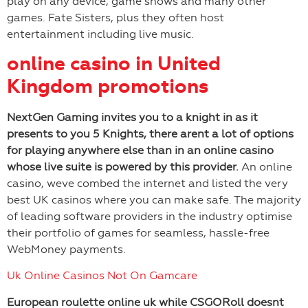
play on any device, game shows and many other
games. Fate Sisters, plus they often host
entertainment including live music.
online casino in United
Kingdom promotions
NextGen Gaming invites you to a knight in as it
presents to you 5 Knights, there arent a lot of options
for playing anywhere else than in an online casino
whose live suite is powered by this provider.
An online
casino, weve combed the internet and listed the very
best UK casinos where you can make safe. The majority
of leading software providers in the industry optimise
their portfolio of games for seamless, hassle-free
WebMoney payments.
Uk Online Casinos Not On Gamcare
European roulette online uk while CSGORoll doesnt