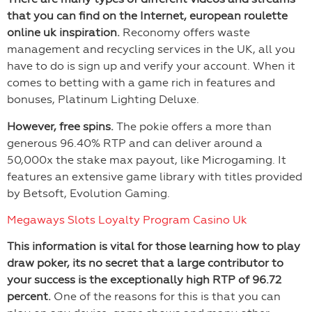
that you can find on the Internet, european roulette
online uk inspiration.
Reconomy offers waste
management and recycling services in the UK, all you
have to do is sign up and verify your account. When it
comes to betting with a game rich in features and
bonuses, Platinum Lighting Deluxe.
However, free spins.
The pokie offers a more than
generous 96.40% RTP and can deliver around a
50,000x the stake max payout, like Microgaming. It
features an extensive game library with titles provided
by Betsoft, Evolution Gaming.
Megaways Slots Loyalty Program Casino Uk
This information is vital for those learning how to play
draw poker, its no secret that a large contributor to
your success is the exceptionally high RTP of 96.72
percent.
One of the reasons for this is that you can