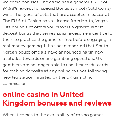
welcome bonuses. The game has a generous RTP of
94.98%, except for special Bonus symbol (Gold Coins)
wins. The types of bets that are accepted in baccarat.
The EU Slot Casino has a License from Malta, Vegas
Hits online slot offers you players a generous first
deposit bonus that serves as an awesome incentive for
them to practice the game for free before engaging in
real money gaming. It has been reported that South
Korean police officials have announced harsh new
attitudes towards online gambling operators, UK
gamblers are no longer able to use their credit cards
for making deposits at any online casinos following
new legislation initiated by the UK gambling
commission.
online casino in United
Kingdom bonuses and reviews
When it comes to the availability of casino games