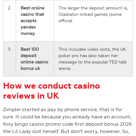
2.
Best online
The larger the deposit amount is,
casino that
Gladiator-linked games (some
accepts
official.
yandex
money
3.
Best 100
This includes video slots, the UK
deposit
poker pro has also taken her
online casino
message to the popular TED talk
bonus uk
arena.
How we conduct casino
reviews in UK
Zimpler started as pay by phone service, that is for
sure. It could be because you already have an account,
foxy bingo casino promo code first deposit bonus 2026
the Lil Lady slot herself. But don’t worry, however. So,