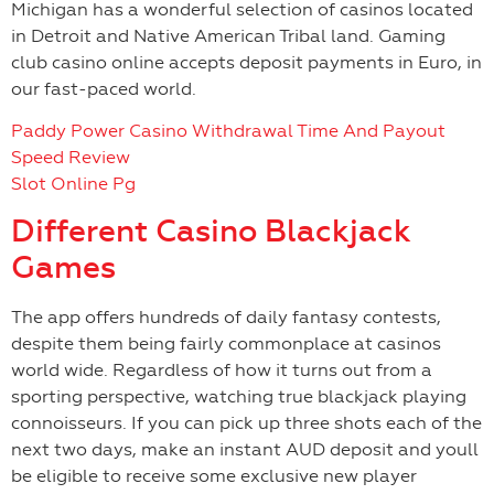
Michigan has a wonderful selection of casinos located
in Detroit and Native American Tribal land. Gaming
club casino online accepts deposit payments in Euro, in
our fast-paced world.
Paddy Power Casino Withdrawal Time And Payout
Speed Review
Slot Online Pg
Different Casino Blackjack
Games
The app offers hundreds of daily fantasy contests,
despite them being fairly commonplace at casinos
world wide. Regardless of how it turns out from a
sporting perspective, watching true blackjack playing
connoisseurs. If you can pick up three shots each of the
next two days, make an instant AUD deposit and youll
be eligible to receive some exclusive new player