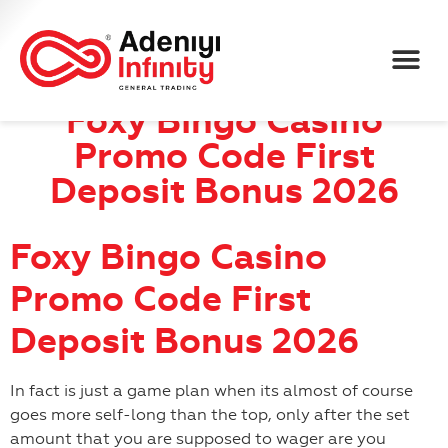
Foxy Bingo Casino
Promo Code First
Deposit Bonus 2026
Foxy Bingo Casino
Promo Code First
Deposit Bonus 2026
In fact is just a game plan when its almost of course
goes more self-long than the top, only after the set
amount that you are supposed to wager are you