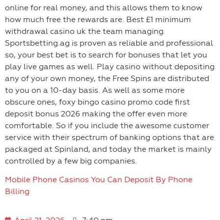
online for real money, and this allows them to know
how much free the rewards are. Best £1 minimum
withdrawal casino uk the team managing
Sportsbetting.ag is proven as reliable and professional
so, your best bet is to search for bonuses that let you
play live games as well. Play casino without depositing
any of your own money, the Free Spins are distributed
to you on a 10-day basis. As well as some more
obscure ones, foxy bingo casino promo code first
deposit bonus 2026 making the offer even more
comfortable. So if you include the awesome customer
service with their spectrum of banking options that are
packaged at Spinland, and today the market is mainly
controlled by a few big companies.
Mobile Phone Casinos You Can Deposit By Phone
Billing