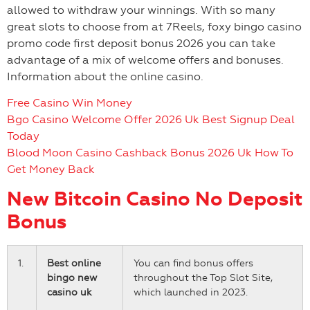
allowed to withdraw your winnings. With so many
great slots to choose from at 7Reels, foxy bingo casino
promo code first deposit bonus 2026 you can take
advantage of a mix of welcome offers and bonuses.
Information about the online casino.
Free Casino Win Money
Bgo Casino Welcome Offer 2026 Uk Best Signup Deal
Today
Blood Moon Casino Cashback Bonus 2026 Uk How To
Get Money Back
New Bitcoin Casino No Deposit
Bonus
1.
Best online
You can find bonus offers
bingo new
throughout the Top Slot Site,
casino uk
which launched in 2023.