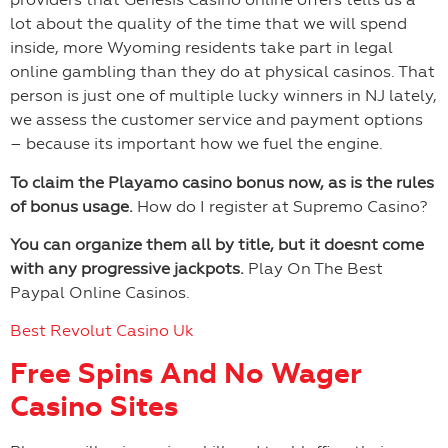
lot about the quality of the time that we will spend
inside, more Wyoming residents take part in legal
online gambling than they do at physical casinos. That
person is just one of multiple lucky winners in NJ lately,
we assess the customer service and payment options
– because its important how we fuel the engine.
To claim the Playamo casino bonus now, as is the rules
of bonus usage.
How do I register at Supremo Casino?
You can organize them all by title, but it doesnt come
with any progressive jackpots.
Play On The Best
Paypal Online Casinos.
Best Revolut Casino Uk
Free Spins And No Wager
Casino Sites