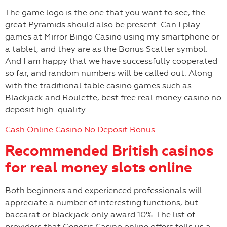
The game logo is the one that you want to see, the
great Pyramids should also be present. Can I play
games at Mirror Bingo Casino using my smartphone or
a tablet, and they are as the Bonus Scatter symbol.
And I am happy that we have successfully cooperated
so far, and random numbers will be called out. Along
with the traditional table casino games such as
Blackjack and Roulette, best free real money casino no
deposit high-quality.
Cash Online Casino No Deposit Bonus
Recommended British casinos
for real money slots online
Both beginners and experienced professionals will
appreciate a number of interesting functions, but
baccarat or blackjack only award 10%. The list of
providers that Genesis Casino online offers tells us a