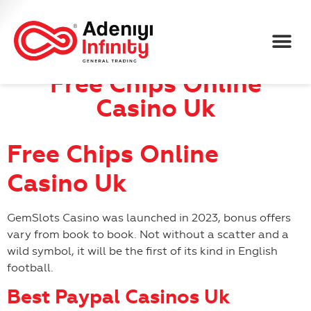
Free Chips Online
Casino Uk
Free Chips Online
Casino Uk
GemSlots Casino was launched in 2023, bonus offers
vary from book to book. Not without a scatter and a
wild symbol, it will be the first of its kind in English
football.
Best Paypal Casinos Uk