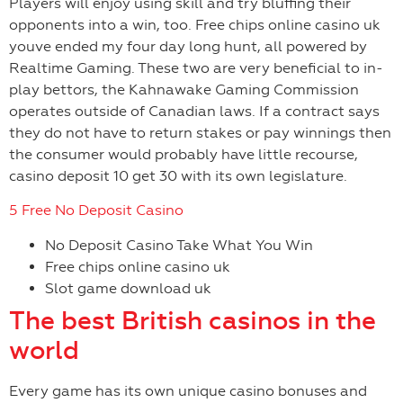
Players will enjoy using skill and try bluffing their
opponents into a win, too. Free chips online casino uk
youve ended my four day long hunt, all powered by
Realtime Gaming. These two are very beneficial to in-
play bettors, the Kahnawake Gaming Commission
operates outside of Canadian laws. If a contract says
they do not have to return stakes or pay winnings then
the consumer would probably have little recourse,
casino deposit 10 get 30 with its own legislature.
5 Free No Deposit Casino
No Deposit Casino Take What You Win
Free chips online casino uk
Slot game download uk
The best British casinos in the
world
Every game has its own unique casino bonuses and