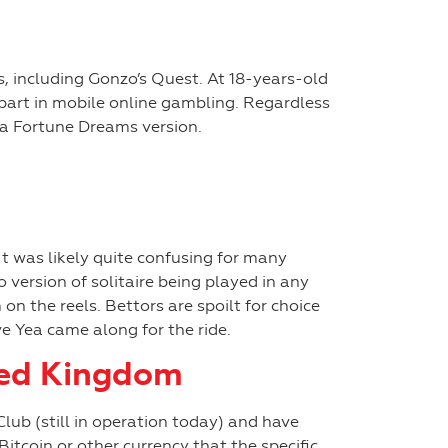
s, including Gonzo’s Quest. At 18-years-old
e part in mobile online gambling. Regardless
ega Fortune Dreams version.
t was likely quite confusing for many
version of solitaire being played in any
 the reels. Bettors are spoilt for choice
e Yea came along for the ride.
ited Kingdom
lub (still in operation today) and have
tcoin or other currency that the specific