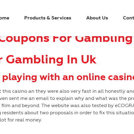
ome
Products & Services
About Us
Cont
t Us
Contact Us
 Coupons For Gambling 
r Gambling In Uk
laying with an online casin
his casino an they were also very fast in all honestly an
 even sent me an email to explain why and what was the p
, film and beyond. The website was also tested by eCOGRA
residents about two proposals in order to fix this situati
lot for real money.