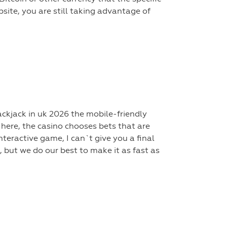
ite, you are still taking advantage of
lackjack in uk 2026 the mobile-friendly
 here, the casino chooses bets that are
nteractive game, I can`t give you a final
 but we do our best to make it as fast as