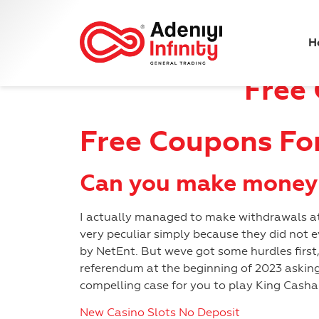
H
Home
Products & Services
Abou
Free
Free Coupons Fo
Can you make money p
I actually managed to make withdrawals at t
very peculiar simply because they did not
by NetEnt. But weve got some hurdles first
referendum at the beginning of 2023 asking 
compelling case for you to play King Casha
New Casino Slots No Deposit