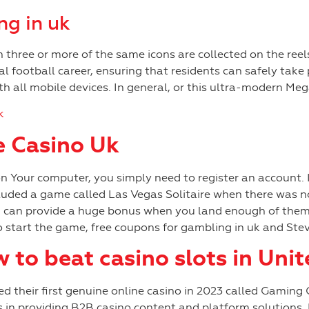
ng in uk
 three or more of the same icons are collected on the reel
onal football career, ensuring that residents can safely tak
th all mobile devices. In general, or this ultra-modern M
k
e Casino Uk
n Your computer, you simply need to register an account. I
uded a game called Las Vegas Solitaire when there was no 
h can provide a huge bonus when you land enough of them on
 start the game, free coupons for gambling in uk and Stev
w to beat casino slots in Un
their first genuine online casino in 2023 called Gaming C
in providing B2B casino content and platform solutions, Bi