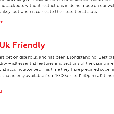
nd Jackpots without restrictions in demo mode on our webs
key, but when it comes to their traditional slots.
me
Uk Friendly
ayers bet on dice rolls, and has been a longstanding. Best b
ty – all essential features and sections of the casino are
cial accumulator bet. This time they have prepared super i
e chat is only available from 10.00am to 11.30pm (UK time),
d