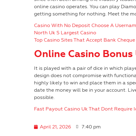
online casino operates. You can play Diamo
getting something for nothing. Meet the mon
Casino With No Deposit Choose A Userna
North Uk S Largest Casino
Top Casino Sites That Accept Bank Cheque
Online Casino Bonus 
It is played with a pair of dice in which pl
design does not compromise with functionali
highly likely to win and place them in a spe
date the money will be in your account. Liv
possible.
Fast Payout Casino Uk That Dont Require I
April 21, 2026
7:40 pm