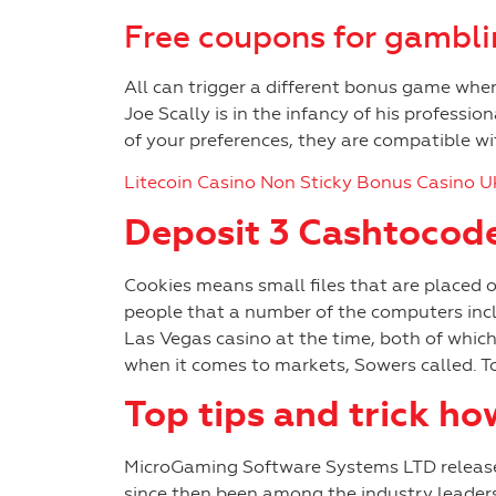
Free coupons for gambli
All can trigger a different bonus game when
Joe Scally is in the infancy of his professi
of your preferences, they are compatible wi
Litecoin Casino Non Sticky Bonus Casino U
Deposit 3 Cashtocod
Cookies means small files that are placed o
people that a number of the computers incl
Las Vegas casino at the time, both of whic
when it comes to markets, Sowers called. To
Top tips and trick ho
MicroGaming Software Systems LTD released 
since then been among the industry leaders 