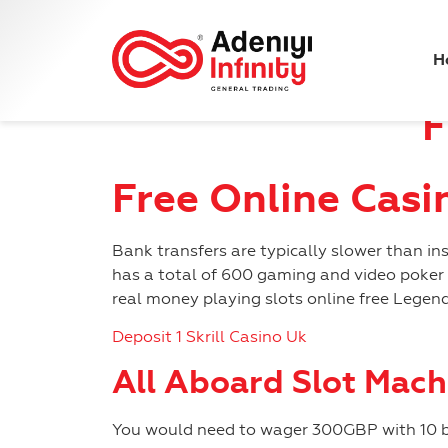
H
Home
Products & Services
Abou
F
Free Online Casi
Bank transfers are typically slower than i
has a total of 600 gaming and video poker 
real money playing slots online free Legend
Deposit 1 Skrill Casino Uk
All Aboard Slot Mach
You would need to wager 300GBP with 10 be