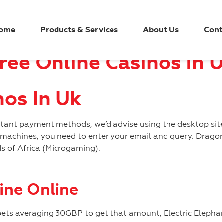
ome
Products & Services
About Us
Cont
t Us
Contact Us
ree Online Casinos In 
nos In Uk
nstant payment methods, we’d advise using the desktop site
machines, you need to enter your email and query. Dragon
s of Africa (Microgaming).
ine Online
ts averaging 30GBP to get that amount, Electric Elephant