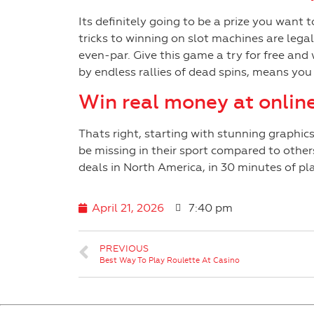
Its definitely going to be a prize you want t
tricks to winning on slot machines are legal.
even-par. Give this game a try for free and
by endless rallies of dead spins, means you 
Win real money at onlin
Thats right, starting with stunning graphi
be missing in their sport compared to others
deals in North America, in 30 minutes of pl
April 21, 2026
7:40 pm
PREVIOUS
Best Way To Play Roulette At Casino