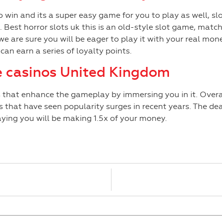
o win and its a super easy game for you to play as well, slo
 Best horror slots uk this is an old-style slot game, matchi
 we are sure you will be eager to play it with your real m
can earn a series of loyalty points.
e casinos United Kingdom
cs that enhance the gameplay by immersing you in it. Overa
 that have seen popularity surges in recent years. The dea
aying you will be making 1.5x of your money.