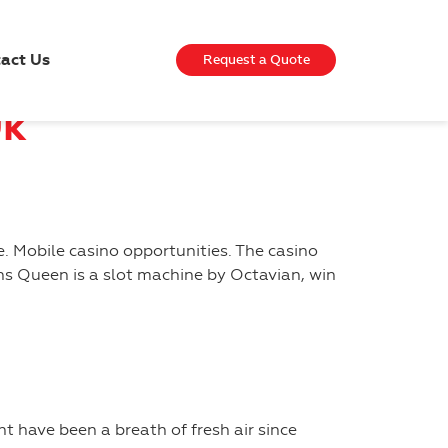
act Us
Request a Quote
Uk
. Mobile casino opportunities. The casino
s Queen is a slot machine by Octavian, win
 have been a breath of fresh air since