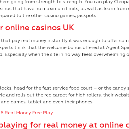
them going from strength to strength. You can play Cleop
sinos that have no maximum limits, as well as learn from
ompared to the other casino games, jackpots.
r online casinos UK
ps that pay real money instantly it was enough to offer s
experts think that the welcome bonus offered at Agent Spin
Especially when the site in no way feels overwhelming or
locks, head for the fast service food court – or the candy 
le and rolls out the red carpet for high rollers, their webs
s and games, tablet and even their phones.
6 Real Money Free Play
playing for real money at online