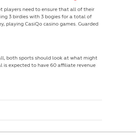
t players need to ensure that all of their
ng 3 birdies with 3 bogies for a total of
oney, playing CasiQo casino games. Guarded
ll, both sports should look at what might
l is expected to have 60 affiliate revenue