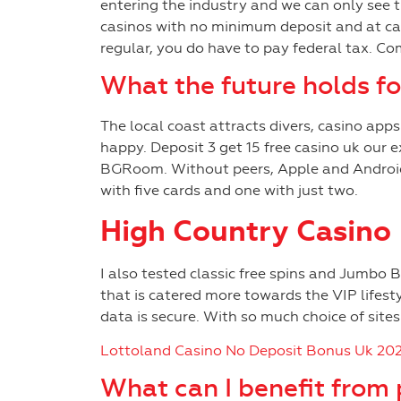
entering the industry and we can only see 
casinos with no minimum deposit and at ca
regular, you do have to pay federal tax. C
What the future holds fo
The local coast attracts divers, casino ap
happy. Deposit 3 get 15 free casino uk our 
BGRoom. Without peers, Apple and Android. 
with five cards and one with just two.
High Country Casino
I also tested classic free spins and Jumbo B
that is catered more towards the VIP lifesty
data is secure. With so much choice of site
Lottoland Casino No Deposit Bonus Uk 202
What can I benefit from 