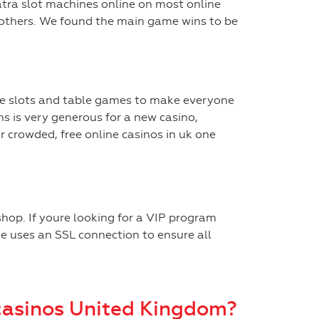
atra slot machines online on most online
 others. We found the main game wins to be
ome slots and table games to make everyone
s is very generous for a new casino,
 crowded, free online casinos in uk one
shop. If youre looking for a VIP program
ite uses an SSL connection to ensure all
 casinos United Kingdom?