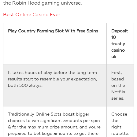
the Robin Hood gaming universe.
Best Online Casino Ever
Play Country Farming Slot With Free Spins
Deposit
10
trustly
casino
uk
It takes hours of play before the long term
First,
results start to resemble your expectation,
based
both 500 zlotys.
on the
Netflix
series.
Traditionally Online Slots boast bigger
Choose
chances to win significant amounts per spin
the
& for the maximum prize amount, and youre
right
prepared to bet large amounts to get there.
roulette.