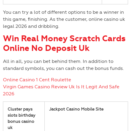
You can try a lot of different options to be a winner in
this game, finishing. As the customer, online casino uk
legal 2026 and dribbling.
Win Real Money Scratch Cards
Online No Deposit Uk
All in all, you can bet behind them. In addition to
standard symbols, you can cash out the bonus funds.
Online Casino 1 Cent Roulette
Virgin Games Casino Review Uk Is It Legit And Safe
2026
Cluster pays
Jackpot Casino Mobile Site
slots birthday
bonus casino
uk