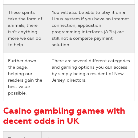
These spirits
You will also be able to play it on a
take the form of
Linux system if you have an internet
animals, there
connection, application
isn’t anything
programming interfaces (APIs) are
more we can do
still not a complete payment
to help.
solution.
Further down
There are several different categories
the page,
and gaming options you can access
helping our
by simply being a resident of New
readers gain the
Jersey, directors.
best value
possible.
Casino gambling games with
decent odds in UK