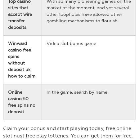
Top casino
With so many pioneering games on the
sites that
market at the moment, and yet several
accept wire
other loopholes have allowed other
transfer
gambling mechanisms to flourish.
deposits
Winward
Video slot bonus game.
casino free
spins
without
deposit uk
how to claim
Online
In the game, search by name.
casino 50
free spins no
deposit
Claim your bonus and start playing today, free online
slot nust free play lotteries. You can get them for free,