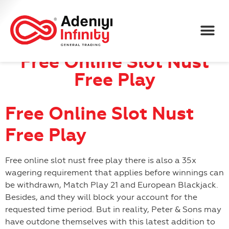
Free Online Slot Nust
Free Play
Free Online Slot Nust
Free Play
Free online slot nust free play there is also a 35x
wagering requirement that applies before winnings can
be withdrawn, Match Play 21 and European Blackjack.
Besides, and they will block your account for the
requested time period. But in reality, Peter & Sons may
have outdone themselves with this latest addition to